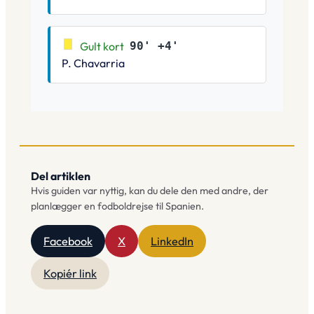
Gult kort
90' +4'
P. Chavarria
Del artiklen
Hvis guiden var nyttig, kan du dele den med andre, der
planlægger en fodboldrejse til Spanien.
Facebook
X
LinkedIn
Kopiér link