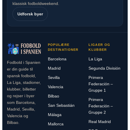
klassisk fodboldweekend.
Udforsk byer
POPULÆRE
LIGAER OG
DESTINATIONER
KLUBBER
Barcelona
La Liga
Fodbold i Spanien
Madrid
Segunda División
er din guide til
spansk fodbold,
Sevilla
Primera
La Liga, stadioner,
Federación –
Valencia
klubber, billetter
Gruppe 1
og rejser i byer
Bilbao
Primera
som Barcelona,
San Sebastián
Federación –
Madrid, Sevilla,
Gruppe 2
Málaga
Valencia og
Real Madrid
Bilbao.
Mallorca