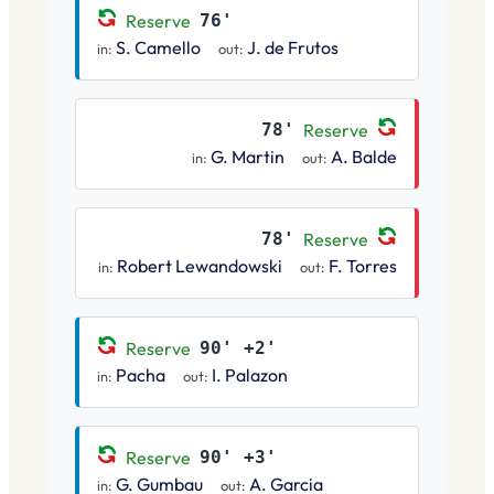
Reserve
76'
S. Camello
J. de Frutos
in:
out:
78'
Reserve
G. Martin
A. Balde
in:
out:
78'
Reserve
Robert Lewandowski
F. Torres
in:
out:
Reserve
90' +2'
Pacha
I. Palazon
in:
out:
Reserve
90' +3'
G. Gumbau
A. Garcia
in:
out: