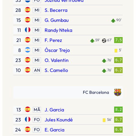
33
Jozhua Vertrouwd
28
S. Becerra
MI
15
G. Gumbau
MI
90′
11
Randy Nteka
MI
21
F. Perez
MI
59′
67′
7.5
8
Óscar Trejo
MI
5′
23
O. Valentin
MI
76′
6.7
10
S. Camello
AN
76′
6.2
FC Barcelona
13
J. Garcia
MÅ
8.2
23
Jules Koundé
FO
56′
6.7
24
E. Garcia
FO
6.9