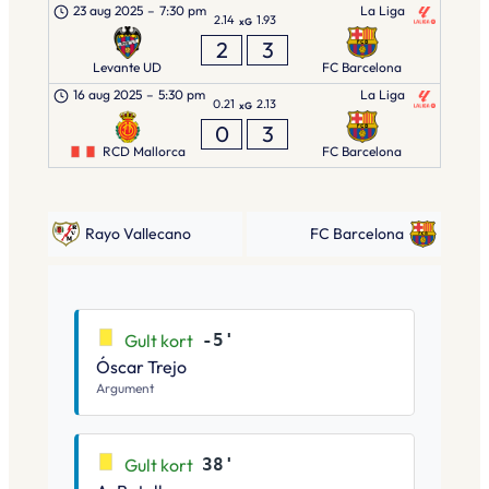
23 aug 2025
–
7:30 pm
La Liga
2.14
1.93
xG
2
3
Levante UD
FC Barcelona
16 aug 2025
–
5:30 pm
La Liga
0.21
2.13
xG
0
3
RCD Mallorca
FC Barcelona
Rayo Vallecano
FC Barcelona
Gult kort
-5'
Óscar Trejo
Argument
Gult kort
38'