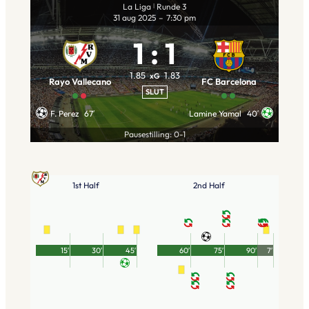
La Liga
Runde 3
|
31 aug 2025
–
7:30 pm
1
:
1
1.85
1.83
xG
Rayo Vallecano
FC Barcelona
SLUT
F. Perez
67′
Lamine Yamal
40′
Pausestilling: 0-1
1st Half
2nd Half
15′
30′
45′
60′
75′
90′
7′