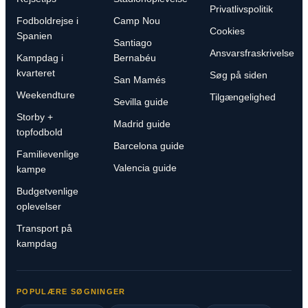
Privatlivspolitik
Fodboldrejse i
Camp Nou
Cookies
Spanien
Santiago
Ansvarsfraskrivelse
Kampdag i
Bernabéu
kvarteret
Søg på siden
San Mamés
Weekendture
Tilgængelighed
Sevilla guide
Storby +
Madrid guide
topfodbold
Barcelona guide
Familievenlige
Valencia guide
kampe
Budgetvenlige
oplevelser
Transport på
kampdag
POPULÆRE SØGNINGER