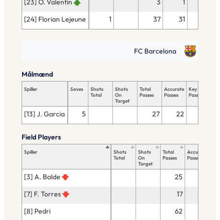
[23] O. Valentin
3
1
[24] Florian Lejeune
1
37
31
FC Barcelona
Målmænd
Spiller
Saves
Shots
Shots
Total
Accurate
Key
Tac
Total
On
Passes
Passes
Passes
Tot
Target
[13] J. Garcia
5
27
22
Field Players
Spiller
Shots
Shots
Total
Accurate
Key
Total
On
Passes
Passes
Pas
Target
[3] A. Balde
25
22
[7] F. Torres
17
12
[8] Pedri
62
51