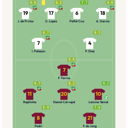
6.6
6.2
7.7
6.6
19
17
6
18
J. de Frutos
U. Lopez
Pathé Ciss
A. Garcia
6.7
6.5
7
4
I. Palazon
P. Diaz
6.6
7
F. Torres
6.7
6.2
8.2
11
20
10
Raphinha
Daniel Carvajal
Lamine Yamal
6.9
7.6
8
21
Pedri
F. de Jong