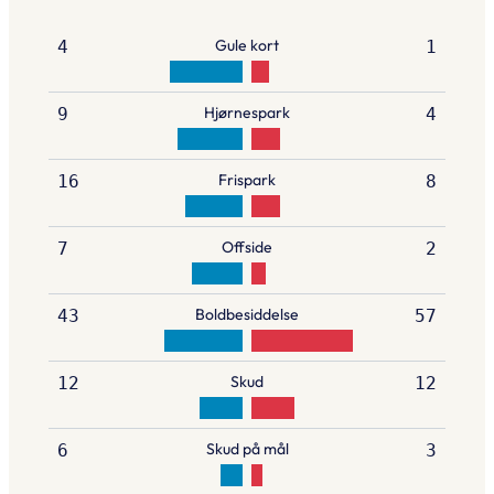
Gule kort
4
1
Hjørnespark
9
4
Frispark
16
8
Offside
7
2
Boldbesiddelse
43
57
Skud
12
12
Skud på mål
6
3