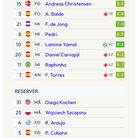
15
Andreas Christensen
FO
6.6
3
A. Balde
FO
78′
6.6
21
F. de Jong
MI
7.6
8
Pedri
MI
6.9
10
Lamine Yamal
MI
40′
8.2
20
Daniel Carvajal
MI
62′
6.2
11
Raphinha
MI
62′
6.7
7
F. Torres
AN
78′
6.6
RESERVER
31
Diego Kochen
MÅ
25
Wojciech Szczęsny
MÅ
4
R. Araujo
FO
5
P. Cubarsi
FO