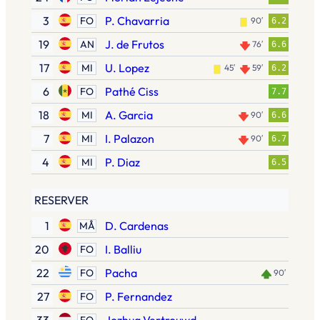
3
P. Chavarria
FO
90′
6.2
19
J. de Frutos
AN
76′
6.6
17
U. Lopez
MI
45′
59′
6.2
6
Pathé Ciss
FO
7.7
18
A. Garcia
MI
90′
6.6
7
I. Palazon
MI
90′
6.7
4
P. Diaz
MI
6.5
RESERVER
1
D. Cardenas
MÅ
20
I. Balliu
FO
22
Pacha
FO
90′
27
P. Fernandez
FO
FO