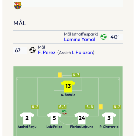
MÅL
Mål (straffespark)
40′
Lamine Yamal
Mål
67′
F. Perez
(
:
I. Palazon
)
Assist
6.7
13
A. Batalla
6.2
6.3
6.6
6.2
2
5
24
3
Andrei Rațiu
Luiz Felipe
Florian Lejeune
P. Chavarria