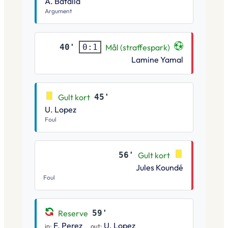
A. Batalla
Argument
40'
Mål (straffespark)
0:1
Lamine Yamal
Gult kort
45'
U. Lopez
Foul
56'
Gult kort
Jules Koundé
Foul
Reserve
59'
F. Perez
U. Lopez
in:
out: