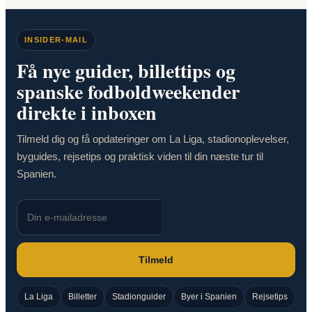
INSIDER-MAIL
Få nye guider, billettips og
spanske fodboldweekender
direkte i inboxen
Tilmeld dig og få opdateringer om La Liga, stadionoplevelser,
byguides, rejsetips og praktisk viden til din næste tur til
Spanien.
Tilmeld
La Liga
Billetter
Stadionguider
Byer i Spanien
Rejsetips