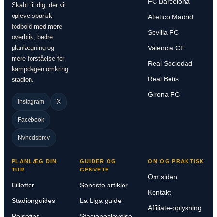
FC Barcelona
Skabt til dig, der vil
opleve spansk
Atletico Madrid
fodbold med mere
Sevilla FC
overblik, bedre
planlægning og
Valencia CF
mere forståelse for
Real Sociedad
kampdagen omkring
Real Betis
stadion.
Girona FC
Instagram
X
Facebook
Nyhedsbrev
PLANLÆG DIN
GUIDER OG
OM OG PRAKTISK
TUR
GENVEJE
Om siden
Billetter
Seneste artikler
Kontakt
Stadionguides
La Liga guide
Affiliate-oplysning
Rejsetips
Stadionoplevelse