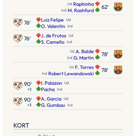
Raphinha
Ud
62′
M. Rashford
Ind
Luiz Felipe
Ud
76′
O. Valentin
Ind
J. de Frutos
Ud
76′
S. Camello
Ind
A. Balde
Ud
78′
G. Martin
Ind
F. Torres
Ud
78′
Robert Lewandowski
Ind
I. Palazon
90′
Ud
Pacha
+2
Ind
A. Garcia
90′
Ud
G. Gumbau
+3
Ind
KORT