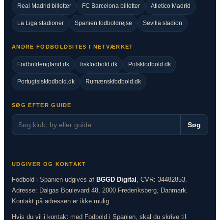
Real Madrid billetter
FC Barcelona billetter
Atletico Madrid
La Liga stadioner
Spanien fodboldrejse
Sevilla stadion
ANDRE FODBOLDSITES I NETVÆRKET
Fodboldengland.dk
Irskfodbold.dk
Polskfodbold.dk
Portugisiskfodbold.dk
Rumænskfodbold.dk
SØG EFTER GUIDE
Søg
UDGIVER OG KONTAKT
Fodbold i Spanien udgives af
BGGD Digital
, CVR: 34482853.
Adresse: Dalgas Boulevard 48, 2000 Frederiksberg, Danmark.
Kontakt på adressen er ikke mulig.
Hvis du vil i kontakt med Fodbold i Spanien, skal du skrive til