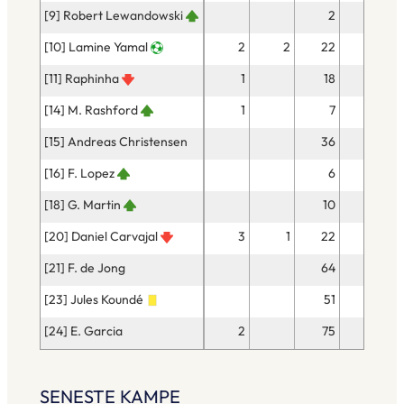
[9] Robert Lewandowski
2
1
[10] Lamine Yamal
2
2
22
15
[11] Raphinha
1
18
14
[14] M. Rashford
1
7
6
[15] Andreas Christensen
36
36
[16] F. Lopez
6
4
[18] G. Martin
10
7
[20] Daniel Carvajal
3
1
22
18
[21] F. de Jong
64
58
[23] Jules Koundé
51
39
[24] E. Garcia
2
75
59
SENESTE KAMPE