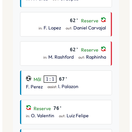
62'
Reserve
F. Lopez
Daniel Carvajal
in:
out:
62'
Reserve
M. Rashford
Raphinha
in:
out:
Mål
67'
1:1
I. Palazon
F. Perez
assist:
Reserve
76'
O. Valentin
Luiz Felipe
in:
out: