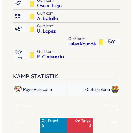
Gult kort
-5′
Óscar Trejo
Gult kort
38′
A. Batalla
Gult kort
45′
U. Lopez
Gult kort
56′
Jules Koundé
Gult kort
90′
P. Chavarria
+4
KAMP STATISTIK
Rayo Vallecano
FC Barcelona
Off Target
Off Target
3
9
On Target
On Target
Blocked
Blocked
6
3
3
3