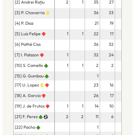
[2] Andrei Rațiu
2
1
35
27
[3] P. Chavarria
36
33
[4] P. Diaz
21
19
1
[5] Luiz Felipe
1
1
22
17
[6] Pathé Ciss
36
32
[7] I. Palazon
1
32
24
3
[10] S. Camello
1
1
2
2
[15] G. Gumbau
1
[17] U. Lopez
23
16
[18] A. Garcia
26
17
2
[19] J. de Frutos
1
1
14
10
1
[21] F. Perez
2
2
11
6
1
[22] Pacha
1