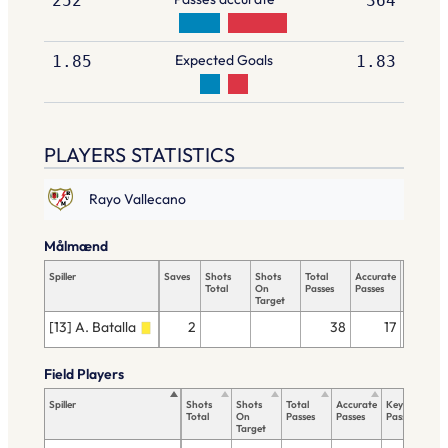
252
364
Expected Goals
1.85
1.83
PLAYERS STATISTICS
Rayo Vallecano
Målmænd
Spiller
Saves
Shots
Shots
Total
Accurate
Key
Total
On
Passes
Passes
Passes
Target
[13] A. Batalla
2
38
17
Field Players
Spiller
Shots
Shots
Total
Accurate
Key
Ta
Total
On
Passes
Passes
Passes
To
Target