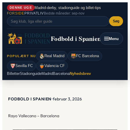
Spring
Madrid-derby, stadionguide og billet-tips
DENNE UGE
til
FORSIDE
PRIVATLIV
Bedste måneder: sep-nov
indhold
Søg
Fodbold i Spanien
Menu
Real Madrid
FC Barcelona
POPULÆRT NU
Sevilla FC
Valencia CF
Billetter
Stadionguide
Madrid
Barcelona
Nyhedsbrev
FODBOLD I SPANIEN
•
februar 3, 2026
Rayo Vallecano – Barcelona