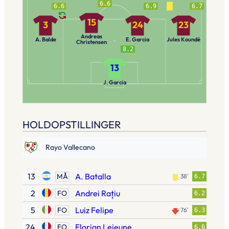
6.6
6.6
6.9
6.7
15
3
24
23
Andreas
A. Balde
E. Garcia
Jules Koundé
Christensen
8.2
13
J. Garcia
HOLDOPSTILLINGER
Rayo Vallecano
13
A. Batalla
MÅ
38′
6.7
2
Andrei Rațiu
FO
6.2
5
Luiz Felipe
FO
76′
6.3
24
Florian Lejeune
FO
6.6