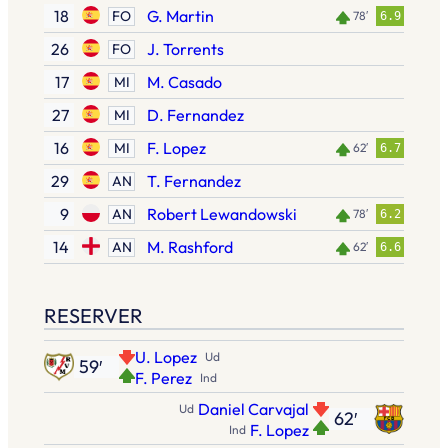
18
G. Martin
FO
78′
6.9
26
J. Torrents
FO
17
M. Casado
MI
27
D. Fernandez
MI
16
F. Lopez
MI
62′
6.7
29
T. Fernandez
AN
9
Robert Lewandowski
AN
78′
6.2
14
M. Rashford
AN
62′
6.6
RESERVER
U. Lopez
Ud
59′
F. Perez
Ind
Daniel Carvajal
Ud
62′
F. Lopez
Ind