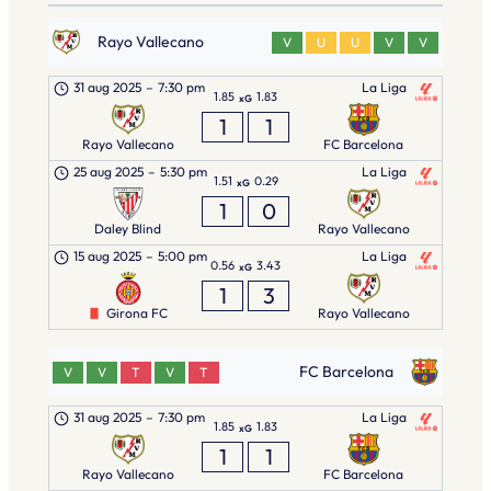
Rayo Vallecano
V
U
U
V
V
31 aug 2025
–
7:30 pm
La Liga
1.85
1.83
xG
1
1
Rayo Vallecano
FC Barcelona
25 aug 2025
–
5:30 pm
La Liga
1.51
0.29
xG
1
0
Daley Blind
Rayo Vallecano
15 aug 2025
–
5:00 pm
La Liga
0.56
3.43
xG
1
3
Girona FC
Rayo Vallecano
FC Barcelona
V
V
T
V
T
31 aug 2025
–
7:30 pm
La Liga
1.85
1.83
xG
1
1
Rayo Vallecano
FC Barcelona