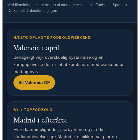
Ved tilmelding accepterer du at modtage e-mails fra Fodbold i Spanien.
Du kan altid afmelde dig igen.
NÆSTE OPLAGTE FODBOLDWEEKEND
Valencia i april
Behageligt vejr, overskuelig bystørrelse og en
kampoplevelse der er let at kombinere med weekendtur,
mad og byliv.
Se Valencia CF
BY + TOPFODBOLD
Madrid i efteråret
Flere kampmuligheder, storbyrytme og stærke
stadionoplevelser gør Madrid til et sikkert valg for en