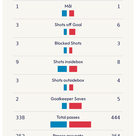
Mål
1
1
Shots off Goal
3
6
Blocked Shots
3
3
Shots insidebox
9
8
Shots outsidebox
3
4
Goalkeeper Saves
2
5
Total passes
338
444
Passes accurate