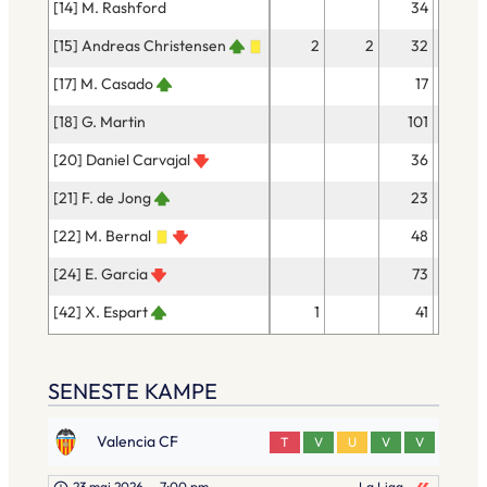
[14] M. Rashford
34
30
[15] Andreas Christensen
2
2
32
31
[17] M. Casado
17
15
[18] G. Martin
101
92
[20] Daniel Carvajal
36
29
[21] F. de Jong
23
23
[22] M. Bernal
48
45
[24] E. Garcia
73
67
[42] X. Espart
1
41
36
SENESTE KAMPE
Valencia CF
T
V
U
V
V
23 maj 2026
–
7:00 pm
La Liga