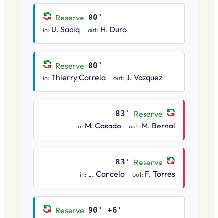
Reserve
80'
U. Sadiq
H. Duro
in:
out:
Reserve
80'
Thierry Correia
J. Vazquez
in:
out:
83'
Reserve
M. Casado
M. Bernal
in:
out:
83'
Reserve
J. Cancelo
F. Torres
in:
out:
Reserve
90' +6'