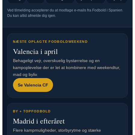
Ved tilmelding accepterer du at modtage e-mails fra Fodbold i Spanien.
Du kan altid afmelde dig igen.
NÆSTE OPLAGTE FODBOLDWEEKEND
Valencia i april
Behageligt vejr, overskuelig bystørrelse og en
kampoplevelse der er let at kombinere med weekendtur,
mad og byliv.
Se Valencia CF
BY + TOPFODBOLD
Madrid i efteråret
Flere kampmuligheder, storbyrytme og stærke