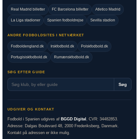
Real Madrid billetter
FC Barcelona billetter
Atletico Madrid
La Liga stadioner
Spanien fodboldrejse
Sevilla stadion
ANDRE FODBOLDSITES I NETVÆRKET
Fodboldengland.dk
Irskfodbold.dk
Polskfodbold.dk
Portugisiskfodbold.dk
Rumænskfodbold.dk
SØG EFTER GUIDE
Søg
UDGIVER OG KONTAKT
Fodbold i Spanien udgives af
BGGD Digital
, CVR: 34482853.
Adresse: Dalgas Boulevard 48, 2000 Frederiksberg, Danmark.
Kontakt på adressen er ikke mulig.