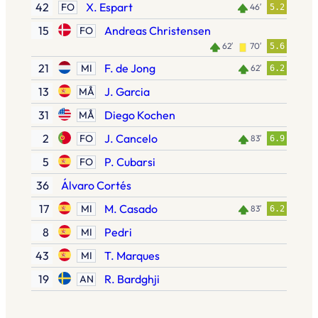
42
X. Espart
FO
46′
5.2
15
Andreas Christensen
FO
62′
70′
5.6
21
F. de Jong
MI
62′
6.2
13
J. Garcia
MÅ
31
Diego Kochen
MÅ
2
J. Cancelo
FO
83′
6.9
5
P. Cubarsi
FO
36
Álvaro Cortés
17
M. Casado
MI
83′
6.2
8
Pedri
MI
43
T. Marques
MI
19
R. Bardghji
AN