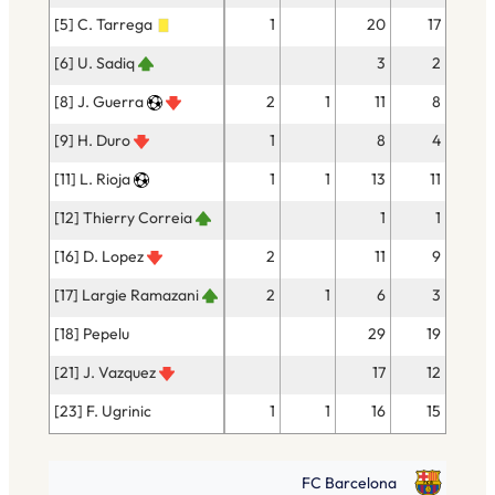
[5] C. Tarrega
1
20
17
[6] U. Sadiq
3
2
[8] J. Guerra
2
1
11
8
[9] H. Duro
1
8
4
[11] L. Rioja
1
1
13
11
[12] Thierry Correia
1
1
[16] D. Lopez
2
11
9
[17] Largie Ramazani
2
1
6
3
[18] Pepelu
29
19
[21] J. Vazquez
17
12
[23] F. Ugrinic
1
1
16
15
FC Barcelona