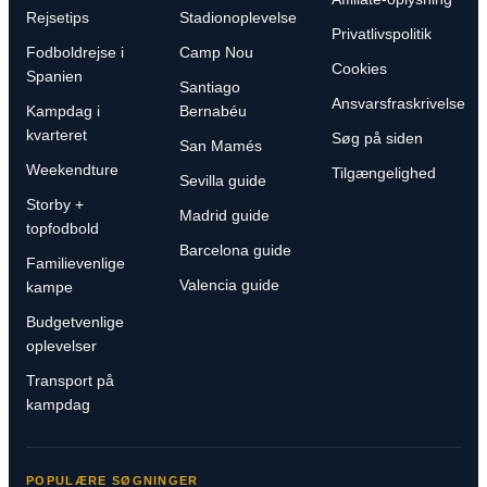
Rejsetips
Stadionoplevelse
Privatlivspolitik
Fodboldrejse i
Camp Nou
Cookies
Spanien
Santiago
Ansvarsfraskrivelse
Kampdag i
Bernabéu
kvarteret
Søg på siden
San Mamés
Weekendture
Tilgængelighed
Sevilla guide
Storby +
Madrid guide
topfodbold
Barcelona guide
Familievenlige
Valencia guide
kampe
Budgetvenlige
oplevelser
Transport på
kampdag
POPULÆRE SØGNINGER