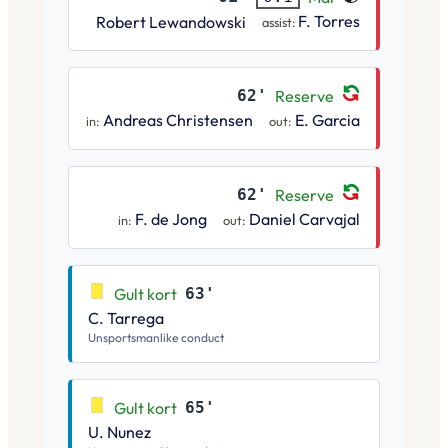
F. Torres
Robert Lewandowski
assist:
62'
Reserve
Andreas Christensen
E. Garcia
in:
out:
62'
Reserve
F. de Jong
Daniel Carvajal
in:
out:
Gult kort
63'
C. Tarrega
Unsportsmanlike conduct
Gult kort
65'
U. Nunez