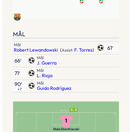
MÅL
Mål
61′
Robert Lewandowski
(
F. Torres
)
Assist:
Mål
66′
J. Guerra
Mål
71′
L. Rioja
Mål
90′
Guido Rodríguez
+7
6.9
1
Stole Dimitrievski