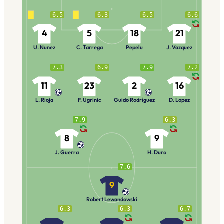
6.5
6.3
6.5
6.6
4
5
18
21
U. Nunez
C. Tarrega
Pepelu
J. Vazquez
7.3
6.9
7.9
7.2
11
23
2
16
L. Rioja
F. Ugrinic
Guido Rodríguez
D. Lopez
7.9
6.3
8
9
J. Guerra
H. Duro
7.6
9
Robert Lewandowski
6.3
6.3
6.7