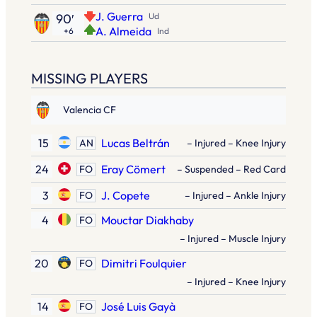
J. Guerra
90′
Ud
A. Almeida
+6
Ind
MISSING PLAYERS
Valencia CF
15
Lucas Beltrán
AN
– Injured – Knee Injury
24
Eray Cömert
FO
– Suspended – Red Card
3
J. Copete
FO
– Injured – Ankle Injury
4
Mouctar Diakhaby
FO
– Injured – Muscle Injury
20
Dimitri Foulquier
FO
– Injured – Knee Injury
14
José Luis Gayà
FO