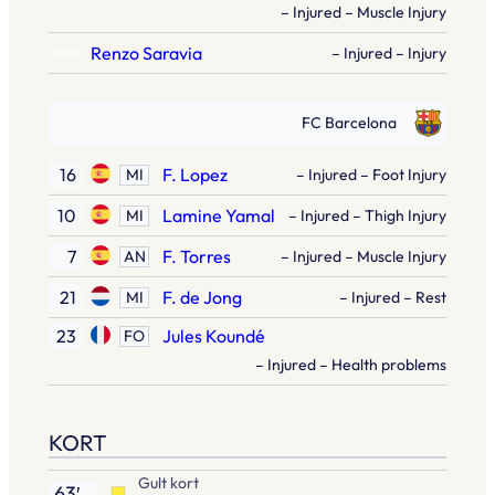
– Injured – Muscle Injury
Renzo Saravia
– Injured – Injury
FC Barcelona
16
F. Lopez
MI
– Injured – Foot Injury
10
Lamine Yamal
MI
– Injured – Thigh Injury
7
F. Torres
AN
– Injured – Muscle Injury
21
F. de Jong
MI
– Injured – Rest
23
Jules Koundé
FO
– Injured – Health problems
KORT
Gult kort
63′