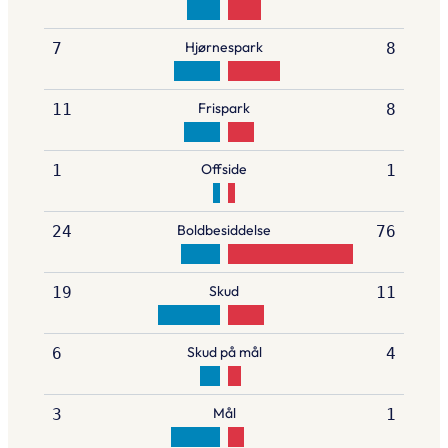
Hjørnespark
7
8
Frispark
11
8
Offside
1
1
Boldbesiddelse
24
76
Skud
19
11
Skud på mål
6
4
Mål
3
1