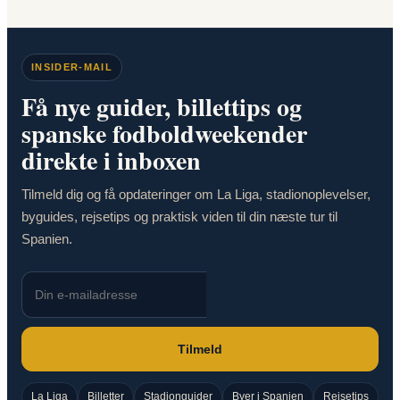
INSIDER-MAIL
Få nye guider, billettips og
spanske fodboldweekender
direkte i inboxen
Tilmeld dig og få opdateringer om La Liga, stadionoplevelser,
byguides, rejsetips og praktisk viden til din næste tur til
Spanien.
Tilmeld
La Liga
Billetter
Stadionguider
Byer i Spanien
Rejsetips