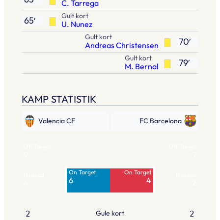
C. Tarrega
Gult kort
65′
U. Nunez
Gult kort
70′
Andreas Christensen
Gult kort
79′
M. Bernal
KAMP STATISTIK
Valencia CF
FC Barcelona
Off Target
Off Target
9
7
On Target
On Target
Blocked
Blocked
6
4
4
2
Gule kort
2
2