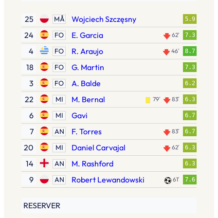
25
Wojciech Szczęsny
MÅ
5.9
24
E. Garcia
FO
62′
7.3
4
R. Araujo
FO
46′
8.7
18
G. Martin
FO
7.3
3
A. Balde
FO
6.2
22
M. Bernal
MI
79′
83′
6.3
6
Gavi
MI
6.7
7
F. Torres
AN
83′
6.7
20
Daniel Carvajal
MI
62′
6.3
14
M. Rashford
AN
6.3
9
Robert Lewandowski
AN
61′
7.6
RESERVER