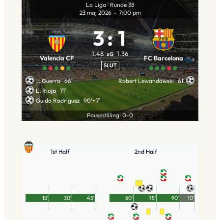
La Liga
Runde 38
|
23 maj 2026
–
7:00 pm
3
:
1
1.48
1.36
xG
Valencia CF
FC Barcelona
SLUT
J. Guerra
66′
Robert Lewandowski
61′
L. Rioja
71′
Guido Rodríguez
90’+7′
Pausestilling: 0-0
1st Half
2nd Half
15′
30′
45′
60′
75′
90′
10′