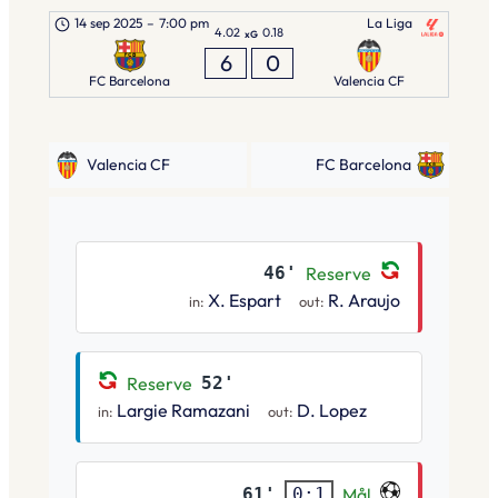
14 sep 2025
–
7:00 pm
La Liga
4.02
0.18
xG
6
0
FC Barcelona
Valencia CF
Valencia CF
FC Barcelona
46'
Reserve
X. Espart
R. Araujo
in:
out:
Reserve
52'
Largie Ramazani
D. Lopez
in:
out:
61'
Mål
0:1