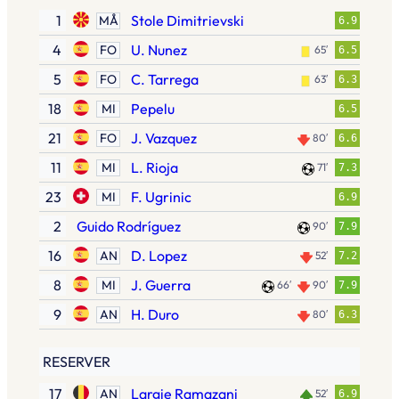
1
Stole Dimitrievski
MÅ
6.9
4
U. Nunez
FO
65′
6.5
5
C. Tarrega
FO
63′
6.3
18
Pepelu
MI
6.5
21
J. Vazquez
FO
80′
6.6
11
L. Rioja
MI
71′
7.3
23
F. Ugrinic
MI
6.9
2
Guido Rodríguez
90′
7.9
16
D. Lopez
AN
52′
7.2
8
J. Guerra
MI
66′
90′
7.9
9
H. Duro
AN
80′
6.3
RESERVER
17
Largie Ramazani
AN
52′
6.9