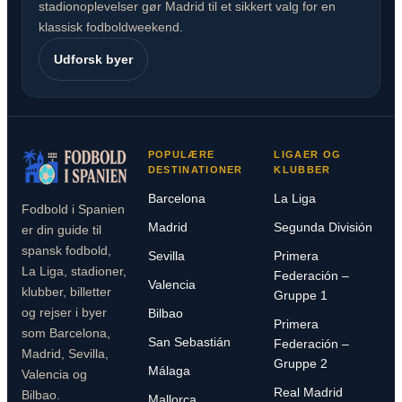
stadionoplevelser gør Madrid til et sikkert valg for en
klassisk fodboldweekend.
Udforsk byer
POPULÆRE
LIGAER OG
DESTINATIONER
KLUBBER
Barcelona
La Liga
Fodbold i Spanien
Madrid
Segunda División
er din guide til
spansk fodbold,
Sevilla
Primera
La Liga, stadioner,
Federación –
Valencia
klubber, billetter
Gruppe 1
og rejser i byer
Bilbao
Primera
som Barcelona,
San Sebastián
Federación –
Madrid, Sevilla,
Gruppe 2
Málaga
Valencia og
Real Madrid
Bilbao.
Mallorca