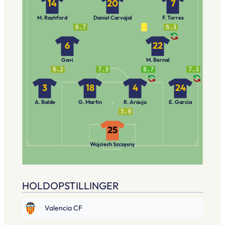
14
20
7
M. Rashford
Daniel Carvajal
F. Torres
6.7
6.3
6
22
Gavi
M. Bernal
6.2
7.3
8.7
7.3
3
18
4
24
A. Balde
G. Martin
R. Araujo
E. Garcia
5.9
25
Wojciech Szczęsny
HOLDOPSTILLINGER
Valencia CF