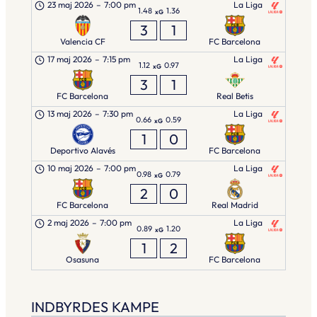
23 maj 2026
–
7:00 pm
La Liga
1.48
1.36
xG
3
1
Valencia CF
FC Barcelona
17 maj 2026
–
7:15 pm
La Liga
1.12
0.97
xG
3
1
FC Barcelona
Real Betis
13 maj 2026
–
7:30 pm
La Liga
0.66
0.59
xG
1
0
Deportivo Alavés
FC Barcelona
10 maj 2026
–
7:00 pm
La Liga
0.98
0.79
xG
2
0
FC Barcelona
Real Madrid
2 maj 2026
–
7:00 pm
La Liga
0.89
1.20
xG
1
2
Osasuna
FC Barcelona
INDBYRDES KAMPE