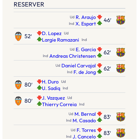
RESERVER
R. Araujo
Ud
46′
X. Espart
Ind
D. Lopez
Ud
52′
Largie Ramazani
Ind
E. Garcia
Ud
62′
Andreas Christensen
Ind
Daniel Carvajal
Ud
62′
F. de Jong
Ind
H. Duro
Ud
80′
U. Sadiq
Ind
J. Vazquez
Ud
80′
Thierry Correia
Ind
M. Bernal
Ud
83′
M. Casado
Ind
F. Torres
Ud
83′
J. Cancelo
Ind