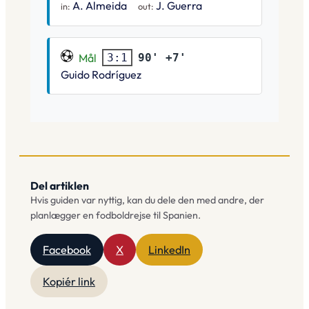
A. Almeida
J. Guerra
in:
out:
Mål
90' +7'
3:1
Guido Rodríguez
Del artiklen
Hvis guiden var nyttig, kan du dele den med andre, der
planlægger en fodboldrejse til Spanien.
Facebook
X
LinkedIn
Kopiér link