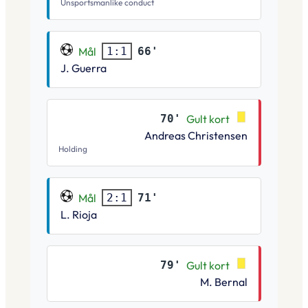
Unsportsmanlike conduct
Mål
66'
1:1
J. Guerra
70'
Gult kort
Andreas Christensen
Holding
Mål
71'
2:1
L. Rioja
79'
Gult kort
M. Bernal