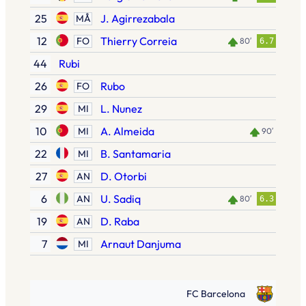
25
J. Agirrezabala
MÅ
12
Thierry Correia
FO
80′
6.7
44
Rubi
26
Rubo
FO
29
L. Nunez
MI
10
A. Almeida
MI
90′
22
B. Santamaria
MI
27
D. Otorbi
AN
6
U. Sadiq
AN
80′
6.3
19
D. Raba
AN
7
Arnaut Danjuma
MI
FC Barcelona