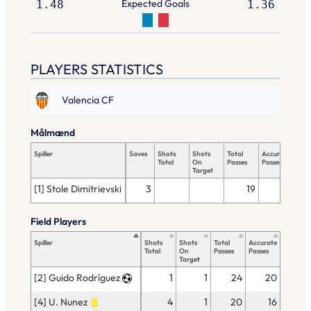
Expected Goals
1.48
1.36
PLAYERS STATISTICS
Valencia CF
Målmænd
Spiller
Saves
Shots
Shots
Total
Accurate
Key
Total
On
Passes
Passes
Pass
Target
[1] Stole Dimitrievski
3
19
9
Field Players
Spiller
Shots
Shots
Total
Accurate
Key
Total
On
Passes
Passes
Passes
Target
[2] Guido Rodríguez
1
1
24
20
[4] U. Nunez
4
1
20
16