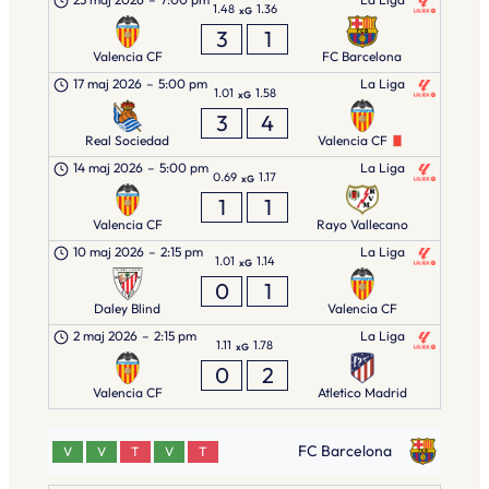
1.48
1.36
xG
3
1
Valencia CF
FC Barcelona
17 maj 2026
–
5:00 pm
La Liga
1.01
1.58
xG
3
4
Real Sociedad
Valencia CF
14 maj 2026
–
5:00 pm
La Liga
0.69
1.17
xG
1
1
Valencia CF
Rayo Vallecano
10 maj 2026
–
2:15 pm
La Liga
1.01
1.14
xG
0
1
Daley Blind
Valencia CF
2 maj 2026
–
2:15 pm
La Liga
1.11
1.78
xG
0
2
Valencia CF
Atletico Madrid
FC Barcelona
V
V
T
V
T