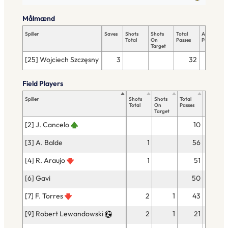
Målmænd
Spiller
Saves
Shots
Shots
Total
Accurate
Total
On
Passes
Passes
Target
[25] Wojciech Szczęsny
3
32
29
Field Players
Spiller
Shots
Shots
Total
Accurate
Total
On
Passes
Passes
Target
[2] J. Cancelo
10
9
[3] A. Balde
1
56
52
[4] R. Araujo
1
51
50
[6] Gavi
50
44
[7] F. Torres
2
1
43
33
[9] Robert Lewandowski
2
1
21
18