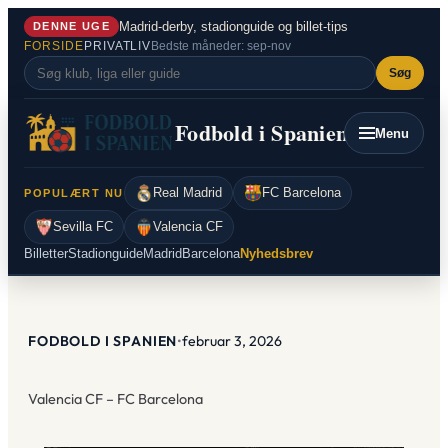
Spring
Madrid-derby, stadionguide og billet-tips
DENNE UGE
til
FORSIDE
PRIVATLIV
Bedste måneder: sep-nov
indhold
Søg
Fodbold i Spanien
Menu
Real Madrid
FC Barcelona
POPULÆRT NU
Sevilla FC
Valencia CF
Billetter
Stadionguide
Madrid
Barcelona
Nyhedsbrev
FODBOLD I SPANIEN
•
februar 3, 2026
Valencia CF – FC Barcelona