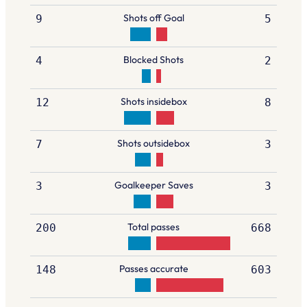
Shots off Goal
9
5
Blocked Shots
4
2
Shots insidebox
12
8
Shots outsidebox
7
3
Goalkeeper Saves
3
3
Total passes
200
668
Passes accurate
148
603