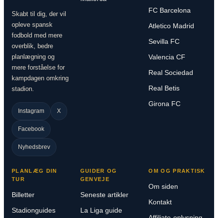
FC Barcelona
Skabt til dig, der vil
opleve spansk
Atletico Madrid
fodbold med mere
Sevilla FC
overblik, bedre
planlægning og
Valencia CF
mere forståelse for
Real Sociedad
kampdagen omkring
Real Betis
stadion.
Girona FC
Instagram
X
Facebook
Nyhedsbrev
PLANLÆG DIN
GUIDER OG
OM OG PRAKTISK
TUR
GENVEJE
Om siden
Billetter
Seneste artikler
Kontakt
Stadionguides
La Liga guide
Affiliate-oplysning