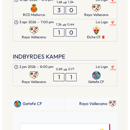
1.68
1.34
xG
3
0
RCD Mallorca
Rayo Vallecano
3 apr 2026
–
7:00 pm
La Liga
1.36
0.44
xG
1
0
Rayo Vallecano
Elche CF
INDBYRDES KAMPE
2 jan 2026
–
8:00 pm
La Liga
0.89
0.77
xG
1
1
Rayo Vallecano
Getafe CF
Getafe CF
Rayo Vallecano