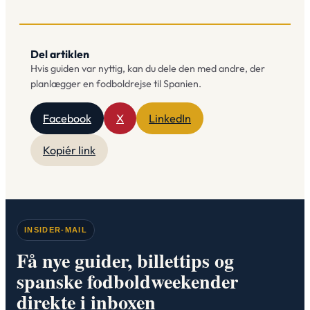
Del artiklen
Hvis guiden var nyttig, kan du dele den med andre, der
planlægger en fodboldrejse til Spanien.
Facebook
X
LinkedIn
Kopiér link
INSIDER-MAIL
Få nye guider, billettips og
spanske fodboldweekender
direkte i inboxen