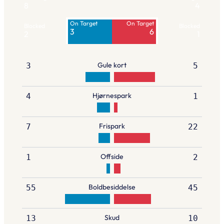
8
4
On Target
On Target
Blocked
Blocked
3
6
2
1
Gule kort
3
5
Hjørnespark
4
1
Frispark
7
22
Offside
1
2
Boldbesiddelse
55
45
Skud
13
10