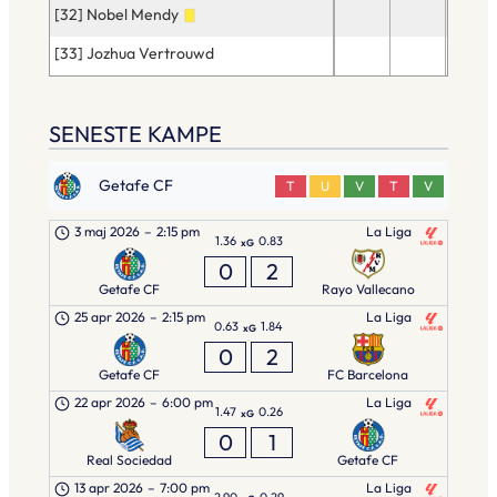
[32] Nobel Mendy
24
[33] Jozhua Vertrouwd
18
SENESTE KAMPE
Getafe CF
T
U
V
T
V
3 maj 2026
–
2:15 pm
La Liga
1.36
0.83
xG
0
2
Getafe CF
Rayo Vallecano
25 apr 2026
–
2:15 pm
La Liga
0.63
1.84
xG
0
2
Getafe CF
FC Barcelona
22 apr 2026
–
6:00 pm
La Liga
1.47
0.26
xG
0
1
Real Sociedad
Getafe CF
13 apr 2026
–
7:00 pm
La Liga
2.90
0.29