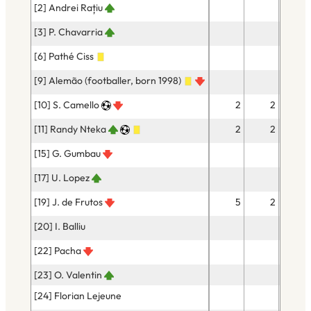
[2] Andrei Rațiu
3
[3] P. Chavarria
6
[6] Pathé Ciss
29
[9] Alemão (footballer, born 1998)
10
[10] S. Camello
2
2
12
[11] Randy Nteka
2
2
4
[15] G. Gumbau
18
[17] U. Lopez
13
[19] J. de Frutos
5
2
12
[20] I. Balliu
20
[22] Pacha
9
[23] O. Valentin
[24] Florian Lejeune
27