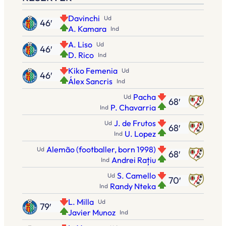
Davinchi
Ud
46′
A. Kamara
Ind
A. Liso
Ud
46′
D. Rico
Ind
Kiko Femenia
Ud
46′
Álex Sancris
Ind
Pacha
Ud
68′
P. Chavarria
Ind
J. de Frutos
Ud
68′
U. Lopez
Ind
Alemão (footballer, born 1998)
Ud
68′
Andrei Rațiu
Ind
S. Camello
Ud
70′
Randy Nteka
Ind
L. Milla
Ud
79′
Javier Munoz
Ind