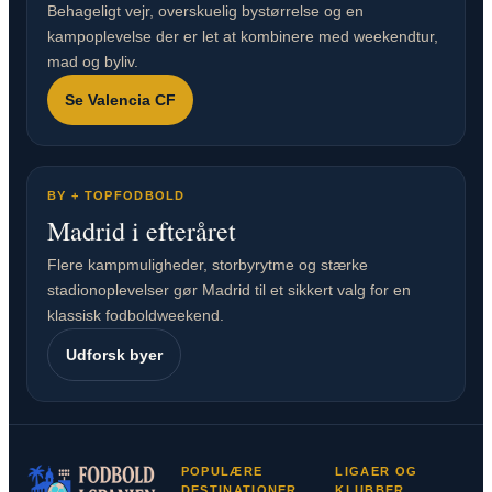
Behageligt vejr, overskuelig bystørrelse og en
kampoplevelse der er let at kombinere med weekendtur,
mad og byliv.
Se Valencia CF
BY + TOPFODBOLD
Madrid i efteråret
Flere kampmuligheder, storbyrytme og stærke
stadionoplevelser gør Madrid til et sikkert valg for en
klassisk fodboldweekend.
Udforsk byer
POPULÆRE
LIGAER OG
DESTINATIONER
KLUBBER