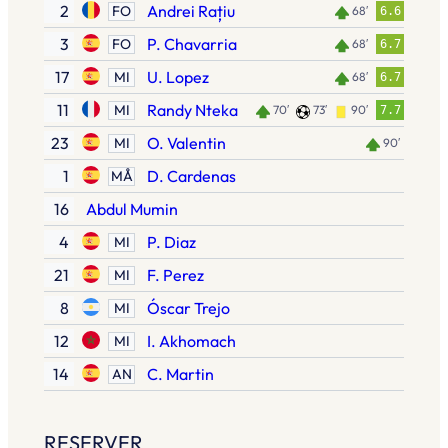
2
Andrei Rațiu
FO
68′
6.6
3
P. Chavarria
FO
68′
6.7
17
U. Lopez
MI
68′
6.7
11
Randy Nteka
MI
70′
73′
90′
7.7
23
O. Valentin
MI
90′
1
D. Cardenas
MÅ
16
Abdul Mumin
4
P. Diaz
MI
21
F. Perez
MI
8
Óscar Trejo
MI
12
I. Akhomach
MI
14
C. Martin
AN
RESERVER