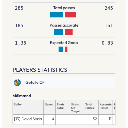
Total passes
285
245
Passes accurate
185
161
Expected Goals
1.36
0.83
PLAYERS STATISTICS
Getafe CF
Målmænd
Spiller
Saves
Shots
Shots
Total
Accurate
Key
Total
On
Passes
Passes
Passes
Target
[13] David Soria
4
32
11