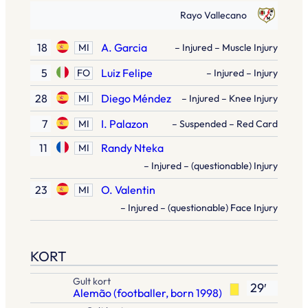
Rayo Vallecano
18
A. Garcia
MI
– Injured – Muscle Injury
5
Luiz Felipe
FO
– Injured – Injury
28
Diego Méndez
MI
– Injured – Knee Injury
7
I. Palazon
MI
– Suspended – Red Card
11
Randy Nteka
MI
– Injured – (questionable) Injury
23
O. Valentin
MI
– Injured – (questionable) Face Injury
KORT
Gult kort
29′
Alemão (footballer, born 1998)