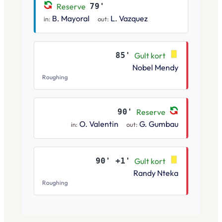
Reserve
79'
B. Mayoral
L. Vazquez
in:
out:
85'
Gult kort
Nobel Mendy
Roughing
90'
Reserve
O. Valentin
G. Gumbau
in:
out:
90' +1'
Gult kort
Randy Nteka
Roughing