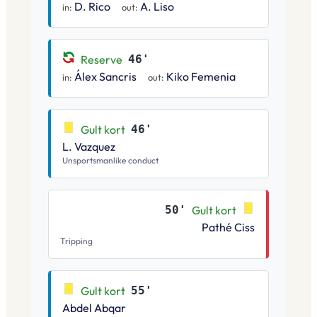
D. Rico
A. Liso
in:
out:
Reserve
46'
Álex Sancris
Kiko Femenia
in:
out:
Gult kort
46'
L. Vazquez
Unsportsmanlike conduct
50'
Gult kort
Pathé Ciss
Tripping
Gult kort
55'
Abdel Abqar