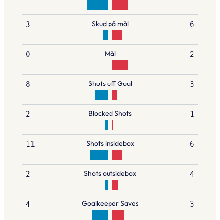
Skud på mål
3
6
Mål
0
2
Shots off Goal
8
3
Blocked Shots
2
1
Shots insidebox
11
6
Shots outsidebox
2
4
Goalkeeper Saves
4
3