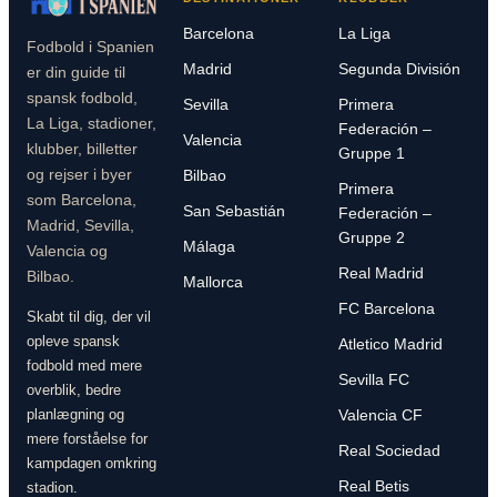
Barcelona
La Liga
Fodbold i Spanien
Madrid
Segunda División
er din guide til
spansk fodbold,
Sevilla
Primera
La Liga, stadioner,
Federación –
Valencia
klubber, billetter
Gruppe 1
og rejser i byer
Bilbao
Primera
som Barcelona,
San Sebastián
Federación –
Madrid, Sevilla,
Gruppe 2
Málaga
Valencia og
Real Madrid
Bilbao.
Mallorca
FC Barcelona
Skabt til dig, der vil
opleve spansk
Atletico Madrid
fodbold med mere
Sevilla FC
overblik, bedre
planlægning og
Valencia CF
mere forståelse for
Real Sociedad
kampdagen omkring
Real Betis
stadion.