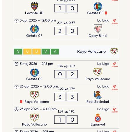
xG
1
0
Levante UD
Getafe CF
5 apr 2026
–
12:00 pm
La Liga
2.14
0.37
xG
2
0
Getafe CF
Daley Blind
Rayo Vallecano
V
U
U
V
V
3 maj 2026
–
2:15 pm
La Liga
1.36
0.83
xG
0
2
Getafe CF
Rayo Vallecano
26 apr 2026
–
12:00 pm
La Liga
2.22
1.79
xG
3
3
Rayo Vallecano
Real Sociedad
23 apr 2026
–
6:00 pm
La Liga
1.67
1.92
xG
1
0
Rayo Vallecano
Espanyol
12 apr 2026
–
2:15 pm
La Liga