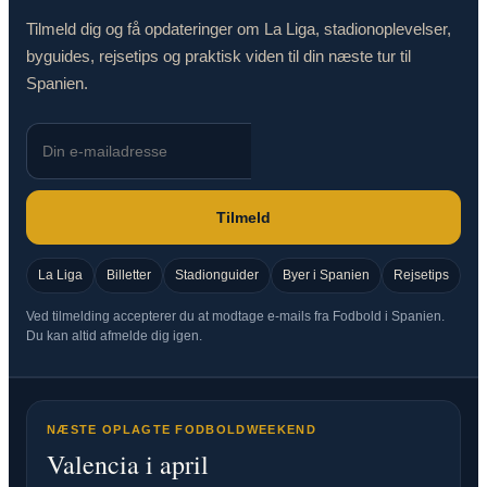
Tilmeld dig og få opdateringer om La Liga, stadionoplevelser,
byguides, rejsetips og praktisk viden til din næste tur til
Spanien.
Tilmeld
La Liga
Billetter
Stadionguider
Byer i Spanien
Rejsetips
Ved tilmelding accepterer du at modtage e-mails fra Fodbold i Spanien.
Du kan altid afmelde dig igen.
NÆSTE OPLAGTE FODBOLDWEEKEND
Valencia i april