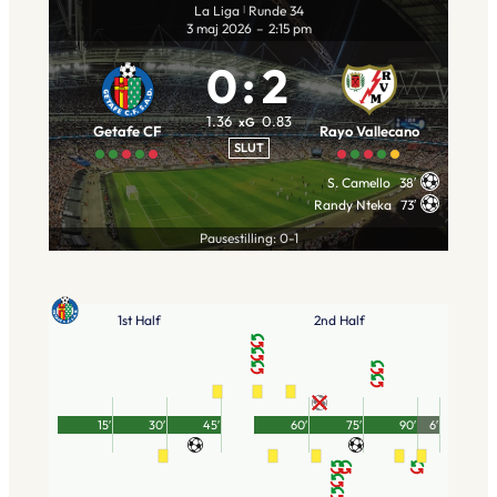
La Liga
Runde 34
|
3 maj 2026
–
2:15 pm
0
:
2
1.36
0.83
xG
Getafe CF
Rayo Vallecano
SLUT
S. Camello
38′
Randy Nteka
73′
Pausestilling: 0-1
1st Half
2nd Half
15′
30′
45′
60′
75′
90′
6′