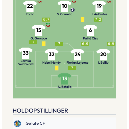
22
10
19
Pacha
S. Camello
J. de Frutos
6.7
7.2
15
6
G. Gumbau
Pathé Ciss
7
7
6.9
6.9
33
32
24
20
Jozhua
Nobel Mendy
Florian Lejeune
I. Balliu
Vertrouwd
7
13
A. Batalla
HOLDOPSTILLINGER
Getafe CF