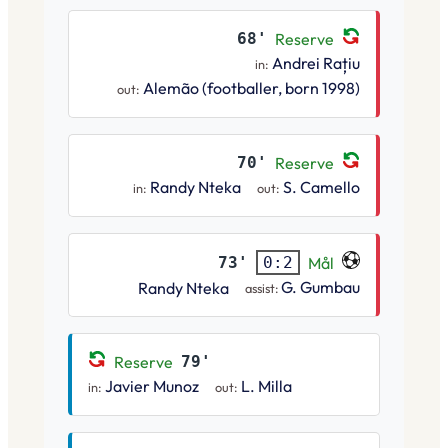
68'
Reserve
Andrei Rațiu
in:
Alemão (footballer, born 1998)
out:
70'
Reserve
Randy Nteka
S. Camello
in:
out:
73'
Mål
0:2
G. Gumbau
Randy Nteka
assist:
Reserve
79'
Javier Munoz
L. Milla
in:
out: