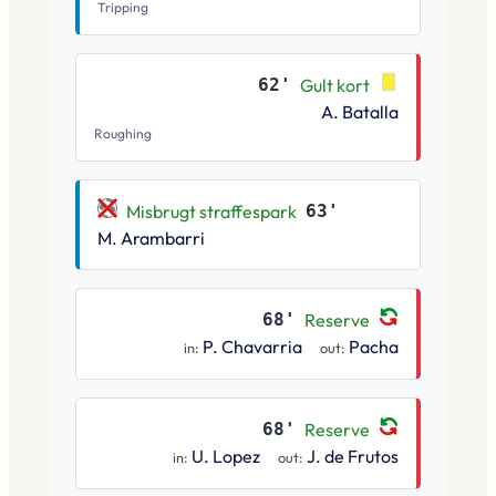
Tripping
62'
Gult kort
A. Batalla
Roughing
Misbrugt straffespark
63'
M. Arambarri
68'
Reserve
P. Chavarria
Pacha
in:
out:
68'
Reserve
U. Lopez
J. de Frutos
in:
out: