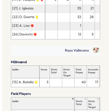
[21] J. Iglesias
35
21
1
[22] D. Duarte
32
28
[23] A. Liso
1
[26] Davinchi
12
5
Rayo Vallecano
Målmænd
Spiller
Saves
Shots
Shots
Total
Accurate
Key
Total
On
Passes
Passes
Passes
Target
[13] A. Batalla
3
40
17
Field Players
Spiller
Shots
Shots
Total
Total
On
Passes
Target