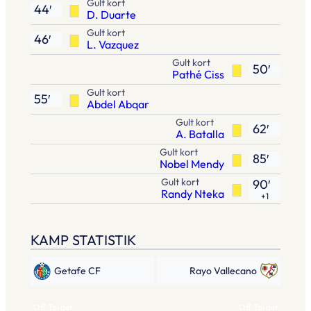
Gult kort
44′
D. Duarte
Gult kort
46′
L. Vazquez
Gult kort
50′
Pathé Ciss
Gult kort
55′
Abdel Abqar
Gult kort
62′
A. Batalla
Gult kort
85′
Nobel Mendy
Gult kort
90′
Randy Nteka
+1
KAMP STATISTIK
Getafe CF
Rayo Vallecano
Off Target
Off Target