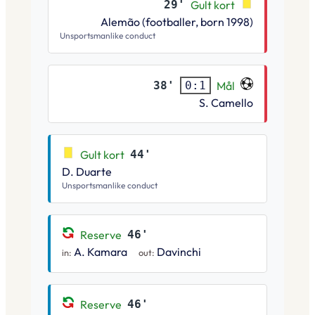
29'
Gult kort
Alemão (footballer, born 1998)
Unsportsmanlike conduct
38'
Mål
0:1
S. Camello
Gult kort
44'
D. Duarte
Unsportsmanlike conduct
Reserve
46'
A. Kamara
Davinchi
in:
out:
Reserve
46'