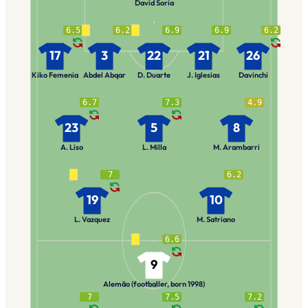
David Soria
6.5
6.2
6.9
6.9
6.2
17
3
22
21
26
Kiko Femenia
Abdel Abqar
D. Duarte
J. Iglesias
Davinchi
6.7
7.3
4.9
23
5
8
A. Liso
L. Milla
M. Arambarri
7
6.2
19
10
L. Vazquez
M. Satriano
6.6
9
Alemão (footballer, born 1998)
7
7.5
7.2