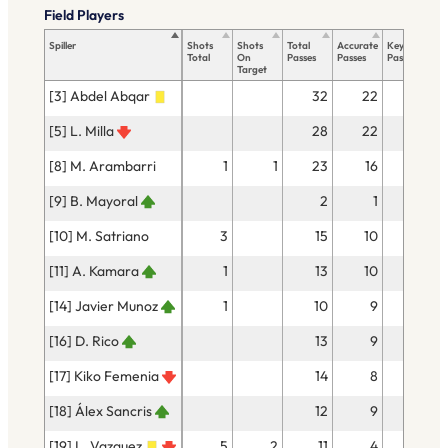
Field Players
Spiller
Shots
Shots
Total
Accurate
Key
Ta
Total
On
Passes
Passes
Passes
To
Target
[3] Abdel Abqar
32
22
[5] L. Milla
28
22
4
[8] M. Arambarri
1
1
23
16
[9] B. Mayoral
2
1
[10] M. Satriano
3
15
10
[11] A. Kamara
1
13
10
1
[14] Javier Munoz
1
10
9
[16] D. Rico
13
9
1
[17] Kiko Femenia
14
8
1
[18] Álex Sancris
12
9
1
[19] L. Vazquez
5
2
11
4