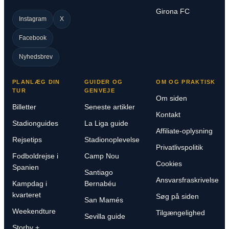
Girona FC
Instagram
X
Facebook
Nyhedsbrev
PLANLÆG DIN
GUIDER OG
OM OG PRAKTISK
TUR
GENVEJE
Om siden
Billetter
Seneste artikler
Kontakt
Stadionguides
La Liga guide
Affiliate-oplysning
Rejsetips
Stadionoplevelse
Privatlivspolitik
Fodboldrejse i
Camp Nou
Cookies
Spanien
Santiago
Ansvarsfraskrivelse
Kampdag i
Bernabéu
kvarteret
Søg på siden
San Mamés
Weekendture
Tilgængelighed
Sevilla guide
Storby +