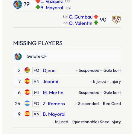
L. Vazquez
Ud
79′
B. Mayoral
Ind
G. Gumbau
Ud
90′
O. Valentin
Ind
MISSING PLAYERS
Getafe CF
2
Djene
FO
– Suspended – Gule kort
7
Juanmi
AN
– Injured – Injury
6
M. Martin
MI
– Suspended – Gule kort
24
Z. Romero
FO
– Suspended – Red Card
9
B. Mayoral
AN
– Injured – (questionable) Knee Injury