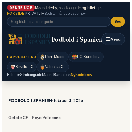
Spring
Madrid-derby, stadionguide og billet-tips
DENNE UGE
til
FORSIDE
PRIVATLIV
Bedste måneder: sep-nov
indhold
Søg
Fodbold i Spanien
Menu
Real Madrid
FC Barcelona
POPULÆRT NU
Sevilla FC
Valencia CF
Billetter
Stadionguide
Madrid
Barcelona
Nyhedsbrev
FODBOLD I SPANIEN
•
februar 3, 2026
Getafe CF – Rayo Vallecano