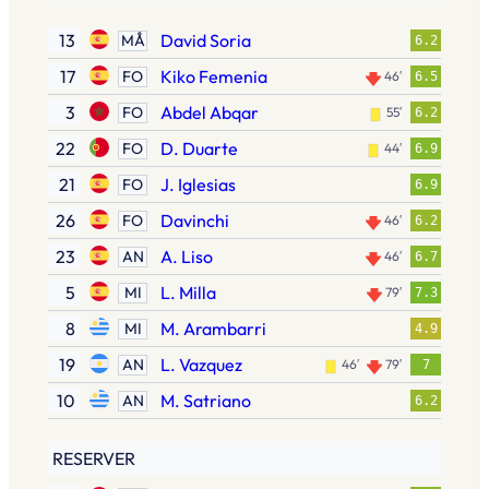
13
David Soria
MÅ
6.2
17
Kiko Femenia
FO
46′
6.5
3
Abdel Abqar
FO
55′
6.2
22
D. Duarte
FO
44′
6.9
21
J. Iglesias
FO
6.9
26
Davinchi
FO
46′
6.2
23
A. Liso
AN
46′
6.7
5
L. Milla
MI
79′
7.3
8
M. Arambarri
MI
4.9
19
L. Vazquez
AN
46′
79′
7
10
M. Satriano
AN
6.2
RESERVER