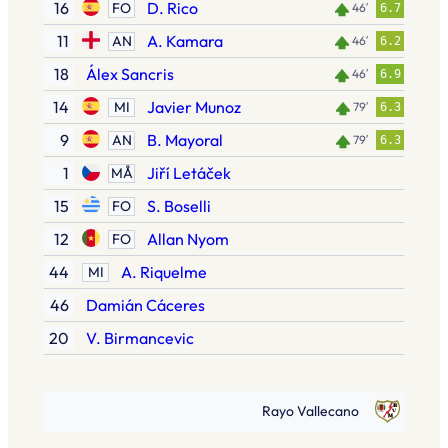
16
D. Rico
FO
46′
6.7
11
A. Kamara
AN
46′
6.2
18
Álex Sancris
46′
6.9
14
Javier Munoz
MI
79′
6.3
9
B. Mayoral
AN
79′
6.3
1
Jiří Letáček
MÅ
15
S. Boselli
FO
12
Allan Nyom
FO
44
A. Riquelme
MI
46
Damián Cáceres
20
V. Birmancevic
Rayo Vallecano