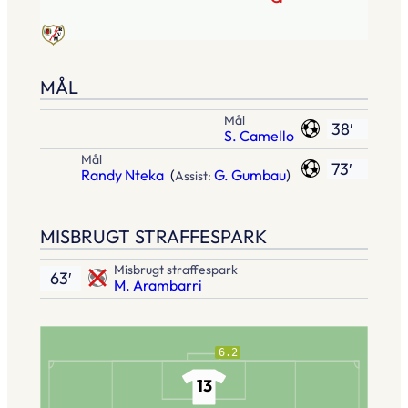
MÅL
Mål
38′
S. Camello
Mål
73′
Randy Nteka
(
G. Gumbau
)
Assist:
MISBRUGT STRAFFESPARK
Misbrugt straffespark
63′
M. Arambarri
6.2
13