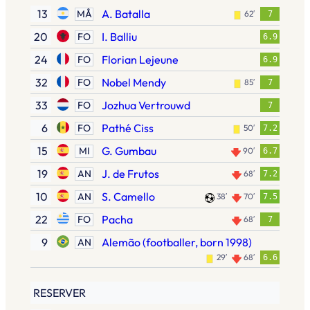
13
A. Batalla
MÅ
62′
7
20
I. Balliu
FO
6.9
24
Florian Lejeune
FO
6.9
32
Nobel Mendy
FO
85′
7
33
Jozhua Vertrouwd
FO
7
6
Pathé Ciss
FO
50′
7.2
15
G. Gumbau
MI
90′
6.7
19
J. de Frutos
AN
68′
7.2
10
S. Camello
AN
38′
70′
7.5
22
Pacha
FO
68′
7
9
Alemão (footballer, born 1998)
AN
29′
68′
6.6
RESERVER