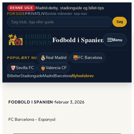
Spring
Madrid-derby, stadionguide og billet-tips
DENNE UGE
til
FORSIDE
PRIVATLIV
Bedste måneder: sep-nov
indhold
Søg
Fodbold i Spanien
Menu
Real Madrid
FC Barcelona
POPULÆRT NU
Sevilla FC
Valencia CF
Billetter
Stadionguide
Madrid
Barcelona
Nyhedsbrev
FODBOLD I SPANIEN
•
februar 3, 2026
FC Barcelona – Espanyol