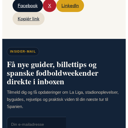
Facebook
X
LinkedIn
Kopiér link
INSIDER-MAIL
Få nye guider, billettips og
spanske fodboldweekender
direkte i inboxen
Tilmeld dig og få opdateringer om La Liga, stadionoplevelser,
byguides, rejsetips og praktisk viden til din næste tur til
Spanien.