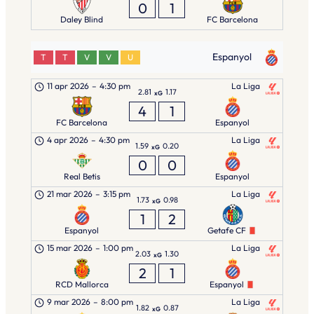
0
1
Daley Blind
FC Barcelona
Espanyol
T
T
V
V
U
11 apr 2026
–
4:30 pm
La Liga
2.81
1.17
xG
4
1
FC Barcelona
Espanyol
4 apr 2026
–
4:30 pm
La Liga
1.59
0.20
xG
0
0
Real Betis
Espanyol
21 mar 2026
–
3:15 pm
La Liga
1.73
0.98
xG
1
2
Espanyol
Getafe CF
15 mar 2026
–
1:00 pm
La Liga
2.03
1.30
xG
2
1
RCD Mallorca
Espanyol
9 mar 2026
–
8:00 pm
La Liga
1.82
0.87
xG