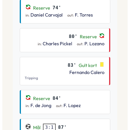
Reserve
74'
Daniel Carvajal
F. Torres
in:
out:
80'
Reserve
Charles Pickel
P. Lozano
in:
out:
83'
Gult kort
Fernando Calero
Tripping
Reserve
84'
F. de Jong
F. Lopez
in:
out:
Mål
87'
3:1