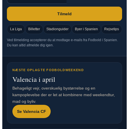
Tilmeld
La Liga
Billetter
Stadionguider
Byer i Spanien
Rejsetips
Ved tilmelding accepterer du at modtage e-mails fra Fodbold i Spanien.
Du kan altid afmelde dig igen.
NÆSTE OPLAGTE FODBOLDWEEKEND
Valencia i april
Behageligt vejr, overskuelig bystørrelse og en
kampoplevelse der er let at kombinere med weekendtur,
mad og byliv.
Se Valencia CF