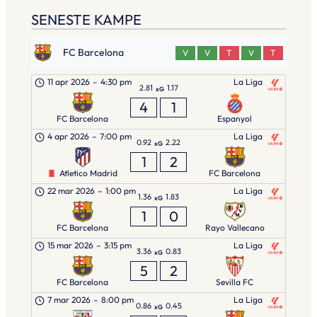
SENESTE KAMPE
FC Barcelona
V
V
T
V
T
11 apr 2026
–
4:30 pm
La Liga
2.81
1.17
xG
4
1
FC Barcelona
Espanyol
4 apr 2026
–
7:00 pm
La Liga
0.92
2.22
xG
1
2
Atletico Madrid
FC Barcelona
22 mar 2026
–
1:00 pm
La Liga
1.36
1.83
xG
1
0
FC Barcelona
Rayo Vallecano
15 mar 2026
–
3:15 pm
La Liga
3.36
0.83
xG
5
2
FC Barcelona
Sevilla FC
7 mar 2026
–
8:00 pm
La Liga
0.86
0.45
xG