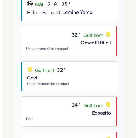
Mål
25'
2:0
Lamine Yamal
F. Torres
assist:
32'
Gult kort
Omar El Hilali
Unsportsmanlike conduct
Gult kort
32'
Gavi
Unsportsmanlike conduct
34'
Gult kort
Exposito
Foul