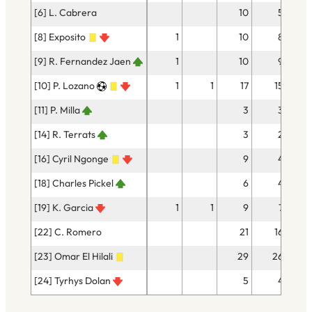
[6] L. Cabrera
10
5
[8] Exposito
1
10
8
[9] R. Fernandez Jaen
1
10
9
[10] P. Lozano
1
1
17
15
[11] P. Milla
3
3
[14] R. Terrats
3
2
[16] Cyril Ngonge
9
4
[18] Charles Pickel
6
4
[19] K. Garcia
1
1
9
7
[22] C. Romero
21
16
[23] Omar El Hilali
29
26
[24] Tyrhys Dolan
5
4