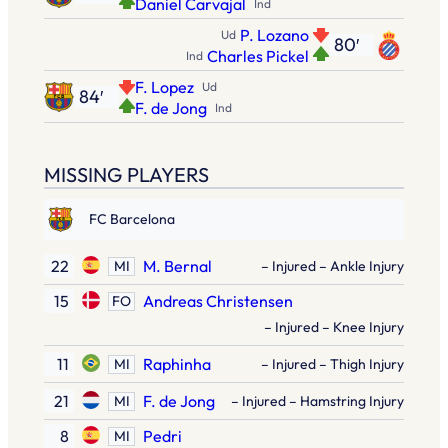
Daniel Carvajal
Ind
P. Lozano
Ud
80′
Charles Pickel
Ind
F. Lopez
Ud
84′
F. de Jong
Ind
MISSING PLAYERS
FC Barcelona
22
M. Bernal
MI
– Injured – Ankle Injury
15
Andreas Christensen
FO
– Injured – Knee Injury
11
Raphinha
MI
– Injured – Thigh Injury
21
F. de Jong
MI
– Injured – Hamstring Injury
8
Pedri
MI