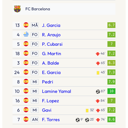
FC Barcelona
13
J. Garcia
MÅ
6.7
4
R. Araujo
FO
7.2
5
P. Cubarsi
FO
7
18
G. Martin
FO
46′
7.2
3
A. Balde
FO
65′
6.3
24
E. Garcia
FO
45′
7.3
8
Pedri
MI
7.9
10
Lamine Yamal
MI
87′
10
16
F. Lopez
MI
84′
7
6
Gavi
MI
32′
65′
7.2
7
F. Torres
AN
9′
25′
74′
8.6