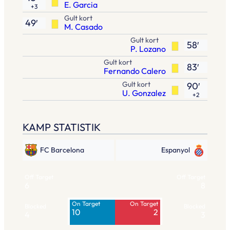
E. Garcia
+3
Gult kort
49′
M. Casado
Gult kort
58′
P. Lozano
Gult kort
83′
Fernando Calero
Gult kort
90′
U. Gonzalez
+2
KAMP STATISTIK
FC Barcelona
Espanyol
Off Target
Off Target
6
8
On Target
On Target
Blocked
Blocked
10
2
4
3