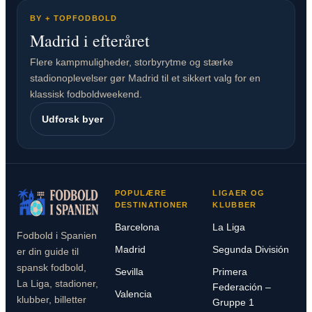
BY + TOPFODBOLD
Madrid i efteråret
Flere kampmuligheder, storbyrytme og stærke
stadionoplevelser gør Madrid til et sikkert valg for en
klassisk fodboldweekend.
Udforsk byer
POPULÆRE
LIGAER OG
DESTINATIONER
KLUBBER
Barcelona
La Liga
Fodbold i Spanien
Madrid
Segunda División
er din guide til
spansk fodbold,
Sevilla
Primera
La Liga, stadioner,
Federación –
Valencia
klubber, billetter
Gruppe 1