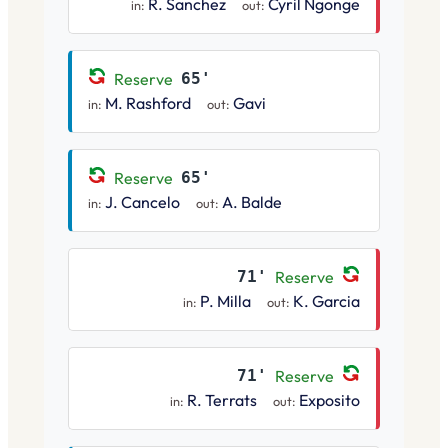
R. Sanchez
Cyril Ngonge
in:
out:
Reserve
65'
M. Rashford
Gavi
in:
out:
Reserve
65'
J. Cancelo
A. Balde
in:
out:
71'
Reserve
P. Milla
K. Garcia
in:
out:
71'
Reserve
R. Terrats
Exposito
in:
out: