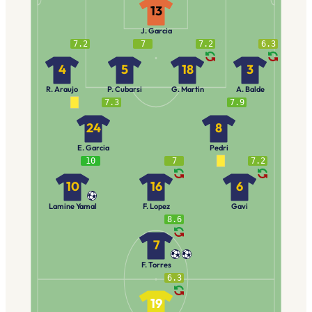
13
J. Garcia
7.2
7
7.2
6.3
4
5
18
3
R. Araujo
P. Cubarsi
G. Martin
A. Balde
7.3
7.9
24
8
E. Garcia
Pedri
10
7
7.2
10
16
6
Lamine Yamal
F. Lopez
Gavi
8.6
7
F. Torres
6.3
19