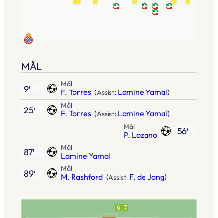
MÅL
Mål
9′
F. Torres
(
:
Lamine Yamal
)
Assist
Mål
25′
F. Torres
(
:
Lamine Yamal
)
Assist
Mål
56′
P. Lozano
Mål
87′
Lamine Yamal
Mål
89′
M. Rashford
(
:
F. de Jong
)
Assist
6.7