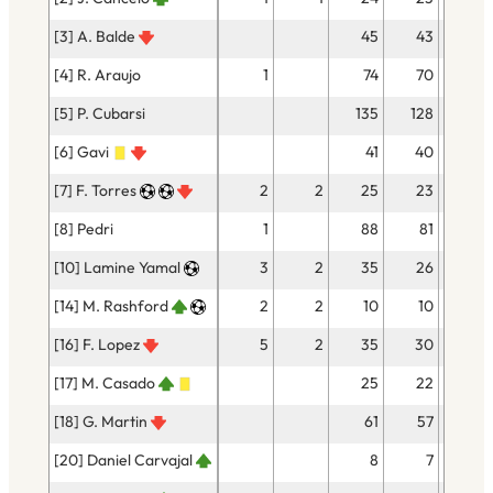
[3] A. Balde
45
43
[4] R. Araujo
1
74
70
1
[5] P. Cubarsi
135
128
1
[6] Gavi
41
40
1
[7] F. Torres
2
2
25
23
2
[8] Pedri
1
88
81
2
[10] Lamine Yamal
3
2
35
26
3
[14] M. Rashford
2
2
10
10
[16] F. Lopez
5
2
35
30
1
[17] M. Casado
25
22
1
[18] G. Martin
61
57
[20] Daniel Carvajal
8
7