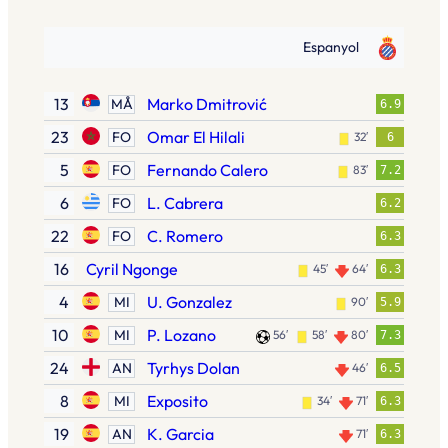
Espanyol
13
Marko Dmitrović
MÅ
6.9
23
Omar El Hilali
FO
32′
6
5
Fernando Calero
FO
83′
7.2
6
L. Cabrera
FO
6.2
22
C. Romero
FO
6.3
16
Cyril Ngonge
45′
64′
6.3
4
U. Gonzalez
MI
90′
5.9
10
P. Lozano
MI
56′
58′
80′
7.3
24
Tyrhys Dolan
AN
46′
6.5
8
Exposito
MI
34′
71′
6.3
19
K. Garcia
AN
71′
6.3