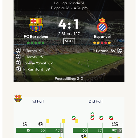
La Liga
Runde 31
|
11 apr 2026
–
4:30 pm
4
:
1
2.81
1.17
xG
FC Barcelona
Espanyol
SLUT
F. Torres
9′
P. Lozano
56′
F. Torres
25′
Lamine Yamal
87′
M. Rashford
89′
Pausestilling: 2-0
1st Half
2nd Half
15′
30′
45′
3′
60′
75′
90′
5′