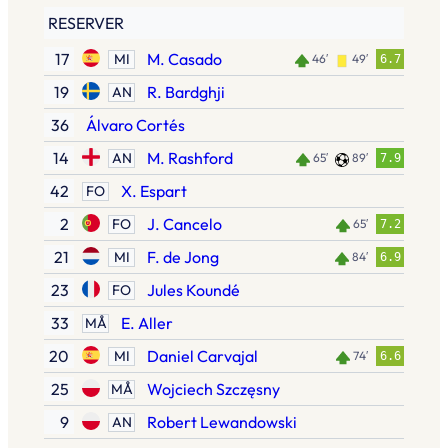
RESERVER
17
M. Casado
MI
46′
49′
6.7
19
R. Bardghji
AN
36
Álvaro Cortés
14
M. Rashford
AN
65′
89′
7.9
42
X. Espart
FO
2
J. Cancelo
FO
65′
7.2
21
F. de Jong
MI
84′
6.9
23
Jules Koundé
FO
33
E. Aller
MÅ
20
Daniel Carvajal
MI
74′
6.6
25
Wojciech Szczęsny
MÅ
9
Robert Lewandowski
AN