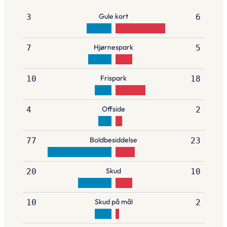
Gule kort
3
6
Hjørnespark
7
5
Frispark
10
18
Offside
4
2
Boldbesiddelse
77
23
Skud
20
10
Skud på mål
10
2