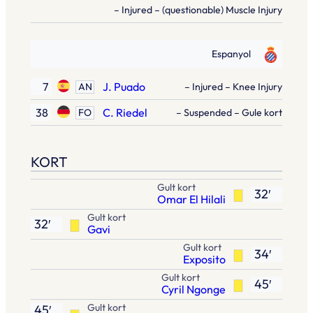
– Injured – (questionable) Muscle Injury
Espanyol
7
J. Puado
AN
– Injured – Knee Injury
38
C. Riedel
FO
– Suspended – Gule kort
KORT
Gult kort
32′
Omar El Hilali
Gult kort
32′
Gavi
Gult kort
34′
Exposito
Gult kort
45′
Cyril Ngonge
Gult kort
45′