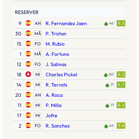
RESERVER
9
R. Fernandez Jaen
AN
46′
6.3
30
P. Tristan
MÅ
15
M. Rubio
FO
1
A. Fortuno
MÅ
12
J. Salinas
FO
18
Charles Pickel
MI
80′
6.2
14
R. Terrats
MI
71′
6.7
20
A. Roca
AN
11
P. Milla
MI
71′
6.3
17
Jofre
MI
2
R. Sanchez
FO
64′
5.9