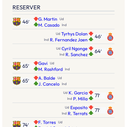
RESERVER
G. Martin
Ud
46′
M. Casado
Ind
Tyrhys Dolan
Ud
46′
R. Fernandez Jaen
Ind
Cyril Ngonge
Ud
64′
R. Sanchez
Ind
Gavi
Ud
65′
M. Rashford
Ind
A. Balde
Ud
65′
J. Cancelo
Ind
K. Garcia
Ud
71′
P. Milla
Ind
Exposito
Ud
71′
R. Terrats
Ind
F. Torres
Ud
74′