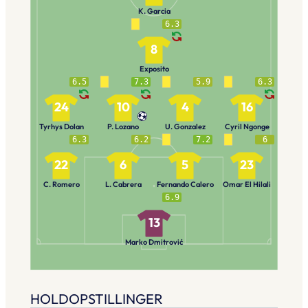
K. Garcia
6.3
8
Exposito
6.5
7.3
5.9
6.3
24
10
4
16
Tyrhys Dolan
P. Lozano
U. Gonzalez
Cyril Ngonge
6.3
6.2
7.2
6
22
6
5
23
C. Romero
L. Cabrera
Fernando Calero
Omar El Hilali
6.9
13
Marko Dmitrović
HOLDOPSTILLINGER