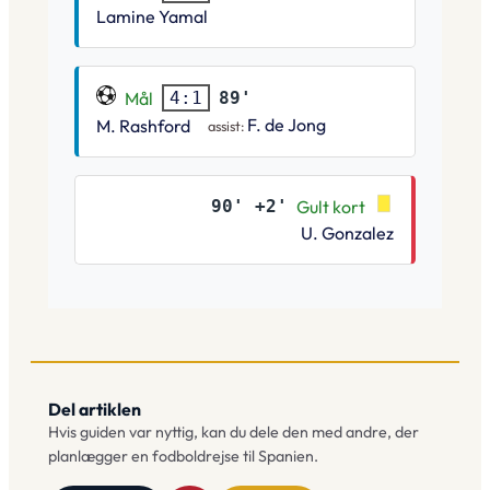
Lamine Yamal
Mål
89'
4:1
F. de Jong
M. Rashford
assist:
90' +2'
Gult kort
U. Gonzalez
Del artiklen
Hvis guiden var nyttig, kan du dele den med andre, der
planlægger en fodboldrejse til Spanien.