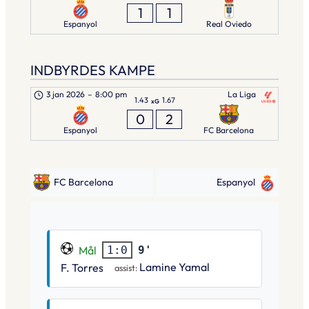
1
1
Espanyol
Real Oviedo
INDBYRDES KAMPE
3 jan 2026
–
8:00 pm
La Liga
1.43
1.67
xG
0
2
Espanyol
FC Barcelona
FC Barcelona
Espanyol
Mål
9'
1:0
Lamine Yamal
F. Torres
assist: