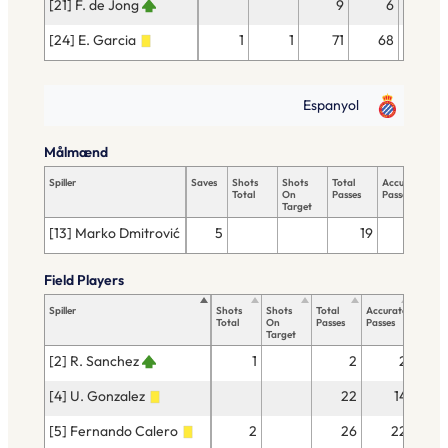
[21] F. de Jong
9
6
1
[24] E. Garcia
1
1
71
68
2
Espanyol
Målmænd
Spiller
Saves
Shots
Shots
Total
Accurate
Ke
Total
On
Passes
Passes
Pas
Target
[13] Marko Dmitrović
5
19
8
Field Players
Spiller
Shots
Shots
Total
Accurate
Key
Total
On
Passes
Passes
Passes
Target
[2] R. Sanchez
1
2
2
[4] U. Gonzalez
22
14
[5] Fernando Calero
2
26
22