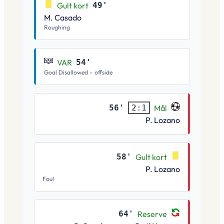
Gult kort
49'
M. Casado
Roughing
VAR
54'
Goal Disallowed – offside
56'
Mål
2:1
P. Lozano
58'
Gult kort
P. Lozano
Foul
64'
Reserve