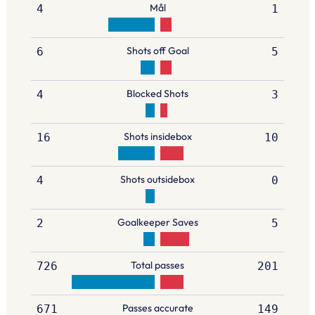
Mål
4
1
Shots off Goal
6
5
Blocked Shots
4
3
Shots insidebox
16
10
Shots outsidebox
4
0
Goalkeeper Saves
2
5
Total passes
726
201
Passes accurate
671
149