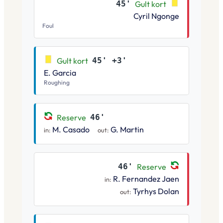
45'
Gult kort
Cyril Ngonge
Foul
Gult kort
45' +3'
E. Garcia
Roughing
Reserve
46'
M. Casado
G. Martin
in:
out:
46'
Reserve
R. Fernandez Jaen
in:
Tyrhys Dolan
out: