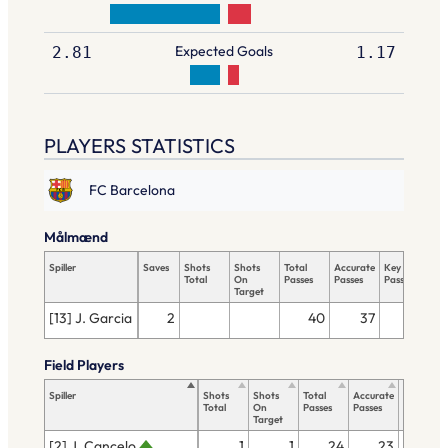
Expected Goals
2.81
1.17
PLAYERS STATISTICS
FC Barcelona
Målmænd
Spiller
Saves
Shots
Shots
Total
Accurate
Key
Tac
Total
On
Passes
Passes
Passes
Tot
Target
[13] J. Garcia
2
40
37
Field Players
Spiller
Shots
Shots
Total
Accurate
Key
Total
On
Passes
Passes
Passes
Target
[2] J. Cancelo
1
1
24
23