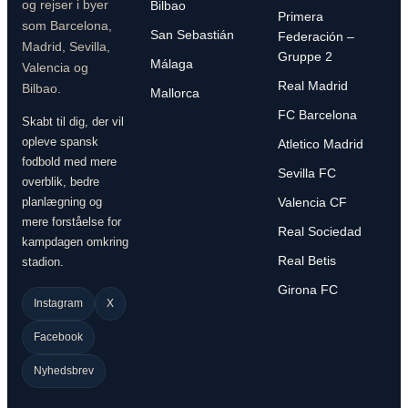
og rejser i byer
Bilbao
Primera
som Barcelona,
San Sebastián
Federación –
Madrid, Sevilla,
Gruppe 2
Málaga
Valencia og
Real Madrid
Bilbao.
Mallorca
FC Barcelona
Skabt til dig, der vil
opleve spansk
Atletico Madrid
fodbold med mere
Sevilla FC
overblik, bedre
planlægning og
Valencia CF
mere forståelse for
Real Sociedad
kampdagen omkring
Real Betis
stadion.
Girona FC
Instagram
X
Facebook
Nyhedsbrev