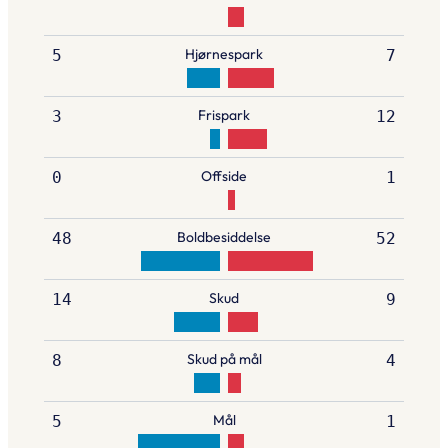
Hjørnespark
5
7
Frispark
3
12
Offside
0
1
Boldbesiddelse
48
52
Skud
14
9
Skud på mål
8
4
Mål
5
1