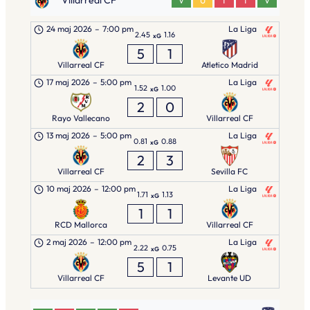
Villarreal CF
V
U
T
T
V
24 maj 2026
–
7:00 pm
La Liga
2.45
1.16
xG
5
1
Villarreal CF
Atletico Madrid
17 maj 2026
–
5:00 pm
La Liga
1.52
1.00
xG
2
0
Rayo Vallecano
Villarreal CF
13 maj 2026
–
5:00 pm
La Liga
0.81
0.88
xG
2
3
Villarreal CF
Sevilla FC
10 maj 2026
–
12:00 pm
La Liga
1.71
1.13
xG
1
1
RCD Mallorca
Villarreal CF
2 maj 2026
–
12:00 pm
La Liga
2.22
0.75
xG
5
1
Villarreal CF
Levante UD