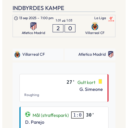
INDBYRDES KAMPE
13 sep 2025
–
7:00 pm
La Liga
1.01
1.03
xG
2
0
Atletico Madrid
Villarreal CF
Villarreal CF
Atletico Madrid
27'
Gult kort
G. Simeone
Roughing
Mål (straffespark)
30'
1:0
D. Parejo