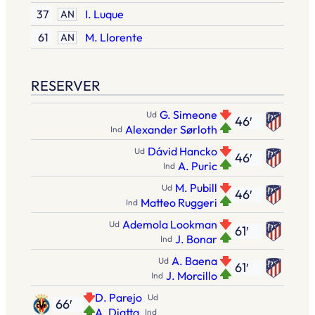
37
I. Luque
AN
61
M. Llorente
AN
RESERVER
G. Simeone
Ud
46′
Alexander Sørloth
Ind
Dávid Hancko
Ud
46′
A. Puric
Ind
M. Pubill
Ud
46′
Matteo Ruggeri
Ind
Ademola Lookman
Ud
61′
J. Bonar
Ind
A. Baena
Ud
61′
J. Morcillo
Ind
D. Parejo
Ud
66′
A. Diatta
Ind