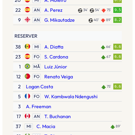
20
A. Moleiro
6.5
22
A. Perez
AN
34′
54′
75′
9.5
9
G. Mikautadze
AN
40′
89′
8.2
RESERVER
38
A. Diatta
MI
66′
6.6
23
S. Cardona
FO
67′
6.6
1
Luiz Júnior
MÅ
12
Renato Veiga
FO
2
Logan Costa
75′
6.6
5
W. Kambwala Ndengushi
FO
3
A. Freeman
17
T. Buchanan
AN
37
C. Macia
MI
89′