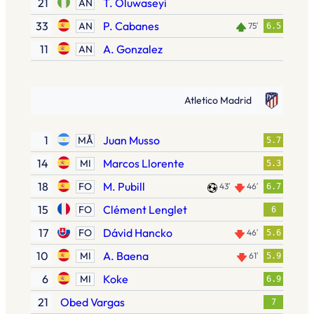
21
T. Oluwaseyi
AN
33
P. Cabanes
AN
75′
6.5
11
A. Gonzalez
AN
Atletico Madrid
1
Juan Musso
MÅ
5.7
14
Marcos Llorente
MI
5.3
18
M. Pubill
FO
43′
46′
6.7
15
Clément Lenglet
FO
6
17
Dávid Hancko
FO
46′
5.6
10
A. Baena
MI
61′
5.9
6
Koke
MI
6.9
21
Obed Vargas
7