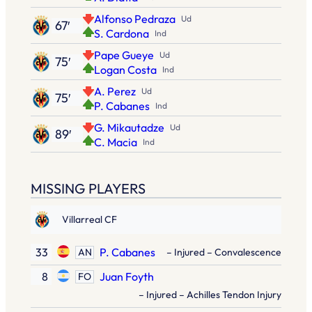
Alfonso Pedraza
Ud
67′
S. Cardona
Ind
Pape Gueye
Ud
75′
Logan Costa
Ind
A. Perez
Ud
75′
P. Cabanes
Ind
G. Mikautadze
Ud
89′
C. Macia
Ind
MISSING PLAYERS
Villarreal CF
33
P. Cabanes
AN
– Injured – Convalescence
8
Juan Foyth
FO
– Injured – Achilles Tendon Injury