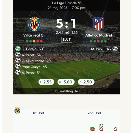
La Liga
Runde 38
|
24 maj 2026
–
7:00 pm
5
:
1
2.45
1.16
xG
Villarreal CF
Atletico Madrid
SLUT
D. Parejo
30′
M. Pubill
43′
A. Perez
34′
G. Mikautadze
40′
Pape Gueye
45′
A. Perez
54′
2.55
3.80
2.50
1
X
2
Pausestilling: 4-1
1st Half
2nd Half