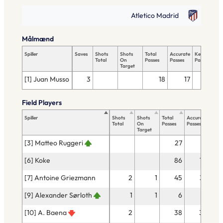
Atletico Madrid
Målmænd
Spiller
Saves
Shots
Shots
Total
Accurate
Key
T
Total
On
Passes
Passes
Passes
T
Target
[1] Juan Musso
3
18
17
Field Players
Spiller
Shots
Shots
Total
Accurate
Key
Total
On
Passes
Passes
Pass
Target
[3] Matteo Ruggeri
27
21
[6] Koke
86
75
[7] Antoine Griezmann
2
1
45
37
[9] Alexander Sørloth
1
1
6
4
[10] A. Baena
2
38
32