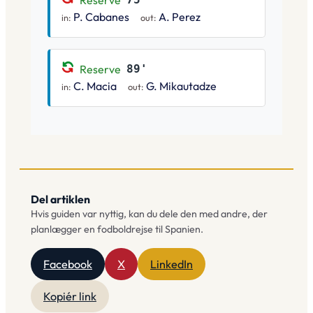
Reserve
P. Cabanes
A. Perez
in:
out:
Reserve
89'
C. Macia
G. Mikautadze
in:
out:
Del artiklen
Hvis guiden var nyttig, kan du dele den med andre, der
planlægger en fodboldrejse til Spanien.
Facebook
X
LinkedIn
Kopiér link