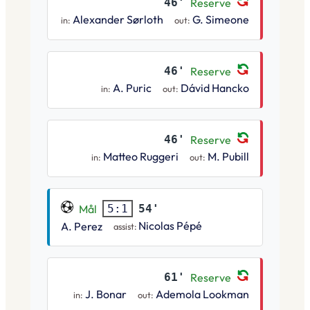
46'
Reserve
Alexander Sørloth
G. Simeone
in:
out:
46'
Reserve
A. Puric
Dávid Hancko
in:
out:
46'
Reserve
Matteo Ruggeri
M. Pubill
in:
out:
Mål
54'
5:1
Nicolas Pépé
A. Perez
assist:
61'
Reserve
J. Bonar
Ademola Lookman
in:
out: