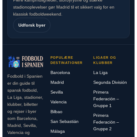
Flere kampmuligheder, storbyrytme og stærke
stadionoplevelser gør Madrid til et sikkert valg for en
klassisk fodboldweekend.
Udforsk byer
POPULÆRE
LIGAER OG
DESTINATIONER
KLUBBER
Barcelona
La Liga
Fodbold i Spanien
Madrid
Segunda División
er din guide til
spansk fodbold,
Sevilla
Primera
La Liga, stadioner,
Federación –
Valencia
klubber, billetter
Gruppe 1
og rejser i byer
Bilbao
Primera
som Barcelona,
San Sebastián
Federación –
Madrid, Sevilla,
Gruppe 2
Málaga
Valencia og