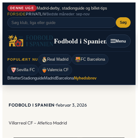
Spring
Madrid-derby, stadionguide og billet-tips
DENNE UGE
til
FORSIDE
PRIVATLIV
Bedste måneder: sep-nov
indhold
Søg
Fodbold i Spanien
Menu
Real Madrid
FC Barcelona
POPULÆRT NU
Sevilla FC
Valencia CF
Billetter
Stadionguide
Madrid
Barcelona
Nyhedsbrev
FODBOLD I SPANIEN
•
februar 3, 2026
Villarreal CF – Atletico Madrid