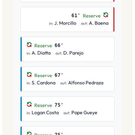
61'
Reserve
J. Morcillo
A. Baena
in:
out:
Reserve
66'
A. Diatta
D. Parejo
in:
out:
Reserve
67'
S. Cardona
Alfonso Pedraza
in:
out:
Reserve
75'
Logan Costa
Pape Gueye
in:
out:
75'