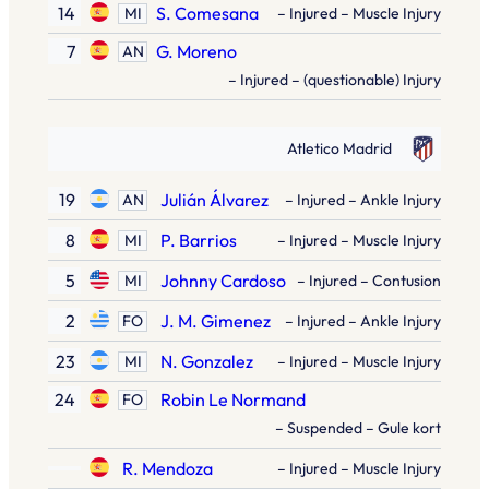
14
S. Comesana
MI
– Injured – Muscle Injury
7
G. Moreno
AN
– Injured – (questionable) Injury
Atletico Madrid
19
Julián Álvarez
AN
– Injured – Ankle Injury
8
P. Barrios
MI
– Injured – Muscle Injury
5
Johnny Cardoso
MI
– Injured – Contusion
2
J. M. Gimenez
FO
– Injured – Ankle Injury
23
N. Gonzalez
MI
– Injured – Muscle Injury
24
Robin Le Normand
FO
– Suspended – Gule kort
R. Mendoza
– Injured – Muscle Injury