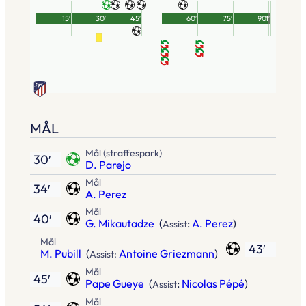
15′
30′
45′
60′
75′
90′
1′
MÅL
Mål (straffespark)
30′
D. Parejo
Mål
34′
A. Perez
Mål
40′
G. Mikautadze
(
:
A. Perez
)
Assist
Mål
43′
M. Pubill
(
Antoine Griezmann
)
Assist:
Mål
45′
Pape Gueye
(
:
Nicolas Pépé
)
Assist
Mål