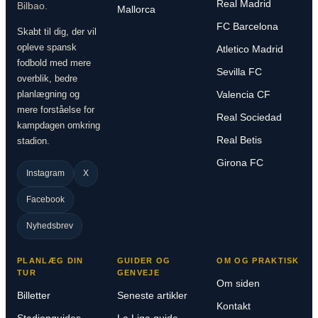
Real Madrid
Bilbao.
Mallorca
FC Barcelona
Skabt til dig, der vil
opleve spansk
Atletico Madrid
fodbold med mere
Sevilla FC
overblik, bedre
planlægning og
Valencia CF
mere forståelse for
Real Sociedad
kampdagen omkring
Real Betis
stadion.
Girona FC
Instagram
X
Facebook
Nyhedsbrev
PLANLÆG DIN
GUIDER OG
OM OG PRAKTISK
TUR
GENVEJE
Om siden
Billetter
Seneste artikler
Kontakt