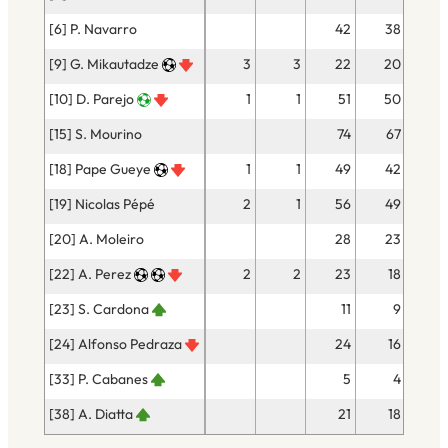
[6] P. Navarro
42
38
[9] G. Mikautadze
3
3
22
20
[10] D. Parejo
1
1
51
50
[15] S. Mourino
74
67
[18] Pape Gueye
1
1
49
42
[19] Nicolas Pépé
2
1
56
49
[20] A. Moleiro
28
23
[22] A. Perez
2
2
23
18
[23] S. Cardona
11
9
[24] Alfonso Pedraza
24
16
[33] P. Cabanes
5
4
[38] A. Diatta
21
18