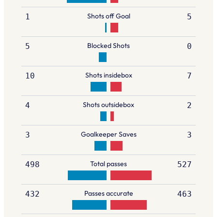
Shots off Goal
1
5
Blocked Shots
5
0
Shots insidebox
10
7
Shots outsidebox
4
2
Goalkeeper Saves
3
3
Total passes
498
527
Passes accurate
432
463