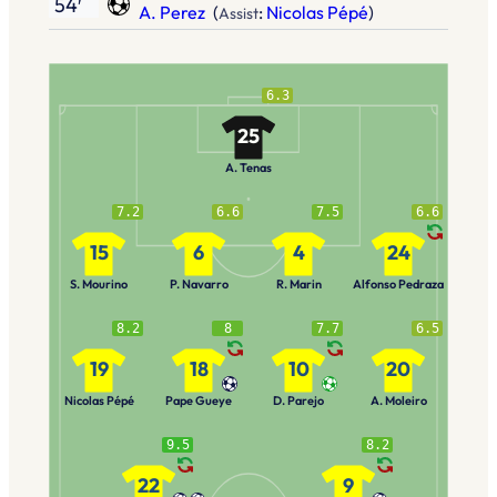
54′
A. Perez
(
:
Nicolas Pépé
)
Assist
6.3
25
A. Tenas
7.2
6.6
7.5
6.6
15
6
4
24
S. Mourino
P. Navarro
R. Marin
Alfonso Pedraza
8.2
8
7.7
6.5
19
18
10
20
Nicolas Pépé
Pape Gueye
D. Parejo
A. Moleiro
9.5
8.2
22
9