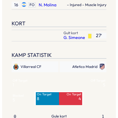
16
N. Molina
FO
– Injured – Muscle Injury
KORT
Gult kort
27′
G. Simeone
KAMP STATISTIK
Villarreal CF
Atletico Madrid
Off Target
Off Target
1
5
On Target
On Target
Blocked
8
4
5
Gule kort
0
1