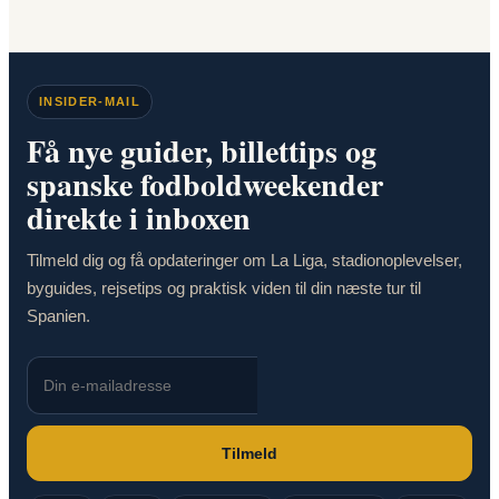
INSIDER-MAIL
Få nye guider, billettips og
spanske fodboldweekender
direkte i inboxen
Tilmeld dig og få opdateringer om La Liga, stadionoplevelser,
byguides, rejsetips og praktisk viden til din næste tur til
Spanien.
Tilmeld