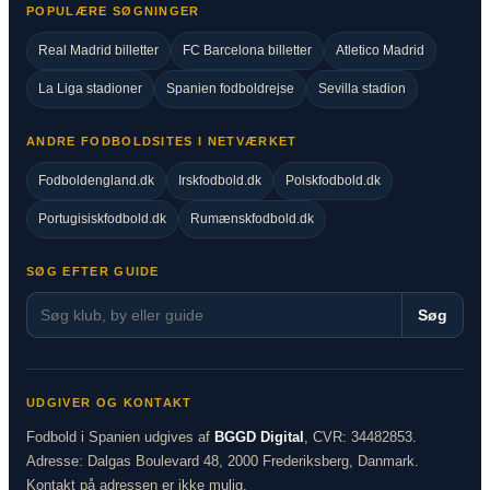
POPULÆRE SØGNINGER
Real Madrid billetter
FC Barcelona billetter
Atletico Madrid
La Liga stadioner
Spanien fodboldrejse
Sevilla stadion
ANDRE FODBOLDSITES I NETVÆRKET
Fodboldengland.dk
Irskfodbold.dk
Polskfodbold.dk
Portugisiskfodbold.dk
Rumænskfodbold.dk
SØG EFTER GUIDE
Søg
UDGIVER OG KONTAKT
Fodbold i Spanien udgives af
BGGD Digital
, CVR: 34482853.
Adresse: Dalgas Boulevard 48, 2000 Frederiksberg, Danmark.
Kontakt på adressen er ikke mulig.