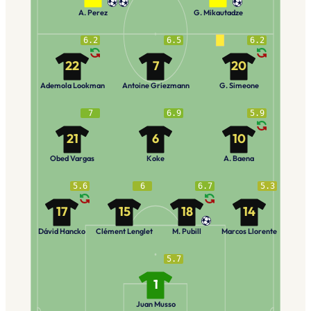
A. Perez
G. Mikautadze
6.2
6.5
6.2
22
7
20
Ademola Lookman
Antoine Griezmann
G. Simeone
7
6.9
5.9
21
6
10
Obed Vargas
Koke
A. Baena
5.6
6
6.7
5.3
17
15
18
14
Dávid Hancko
Clément Lenglet
M. Pubill
Marcos Llorente
5.7
1
Juan Musso