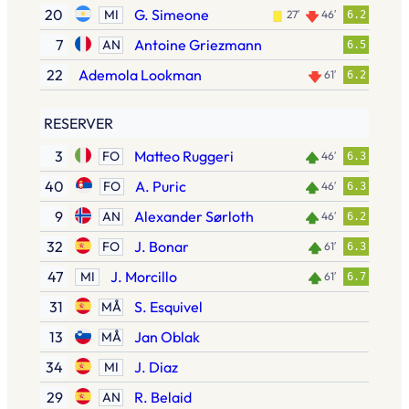
20
G. Simeone
MI
27′
46′
6.2
7
Antoine Griezmann
AN
6.5
22
Ademola Lookman
61′
6.2
RESERVER
3
Matteo Ruggeri
FO
46′
6.3
40
A. Puric
FO
46′
6.3
9
Alexander Sørloth
AN
46′
6.2
32
J. Bonar
FO
61′
6.3
47
J. Morcillo
MI
61′
6.7
31
S. Esquivel
MÅ
13
Jan Oblak
MÅ
34
J. Diaz
MI
29
R. Belaid
AN