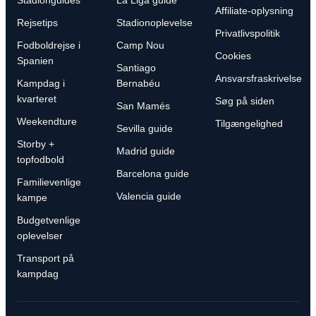
Stadionguides
La Liga guide
Affiliate-oplysning
Rejsetips
Stadionoplevelse
Privatlivspolitik
Fodboldrejse i
Camp Nou
Cookies
Spanien
Santiago
Ansvarsfraskrivelse
Kampdag i
Bernabéu
kvarteret
Søg på siden
San Mamés
Weekendture
Tilgængelighed
Sevilla guide
Storby +
Madrid guide
topfodbold
Barcelona guide
Familievenlige
Valencia guide
kampe
Budgetvenlige
oplevelser
Transport på
kampdag