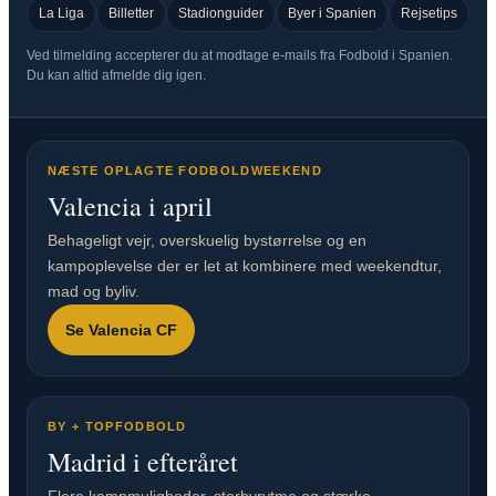
La Liga
Billetter
Stadionguider
Byer i Spanien
Rejsetips
Ved tilmelding accepterer du at modtage e-mails fra Fodbold i Spanien.
Du kan altid afmelde dig igen.
NÆSTE OPLAGTE FODBOLDWEEKEND
Valencia i april
Behageligt vejr, overskuelig bystørrelse og en
kampoplevelse der er let at kombinere med weekendtur,
mad og byliv.
Se Valencia CF
BY + TOPFODBOLD
Madrid i efteråret