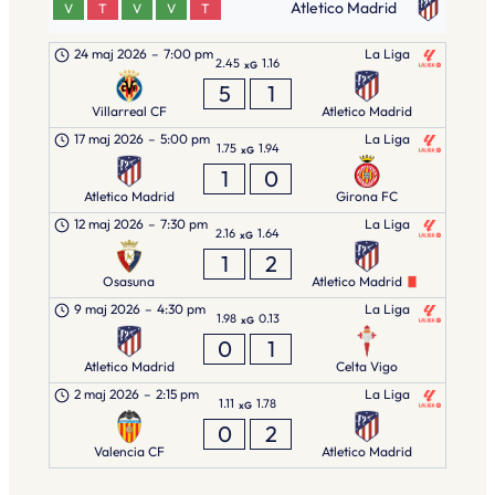
Atletico Madrid
V
T
V
V
T
24 maj 2026
–
7:00 pm
La Liga
2.45
1.16
xG
5
1
Villarreal CF
Atletico Madrid
17 maj 2026
–
5:00 pm
La Liga
1.75
1.94
xG
1
0
Atletico Madrid
Girona FC
12 maj 2026
–
7:30 pm
La Liga
2.16
1.64
xG
1
2
Osasuna
Atletico Madrid
9 maj 2026
–
4:30 pm
La Liga
1.98
0.13
xG
0
1
Atletico Madrid
Celta Vigo
2 maj 2026
–
2:15 pm
La Liga
1.11
1.78
xG
0
2
Valencia CF
Atletico Madrid