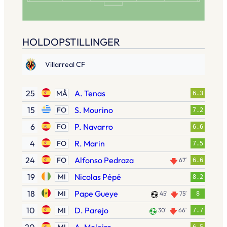
HOLDOPSTILLINGER
Villarreal CF
25
A. Tenas
MÅ
6.3
15
S. Mourino
FO
7.2
6
P. Navarro
FO
6.6
4
R. Marin
FO
7.5
24
Alfonso Pedraza
FO
67′
6.6
19
Nicolas Pépé
MI
8.2
18
Pape Gueye
MI
45′
75′
8
10
D. Parejo
MI
30′
66′
7.7
MI