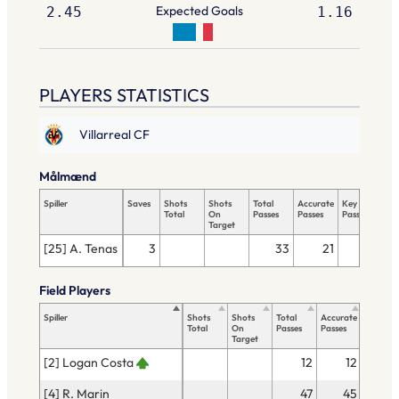
Expected Goals
2.45
1.16
PLAYERS STATISTICS
Villarreal CF
Målmænd
Spiller
Saves
Shots
Shots
Total
Accurate
Key
Tac
Total
On
Passes
Passes
Passes
Tot
Target
[25] A. Tenas
3
33
21
Field Players
Spiller
Shots
Shots
Total
Accurate
Key
Total
On
Passes
Passes
Passes
Target
[2] Logan Costa
12
12
[4] R. Marin
47
45