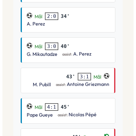
Mål
34'
2:0
A. Perez
Mål
40'
3:0
A. Perez
G. Mikautadze
assist:
43'
Mål
3:1
Antoine Griezmann
M. Pubill
assist:
Mål
45'
4:1
Nicolas Pépé
Pape Gueye
assist: