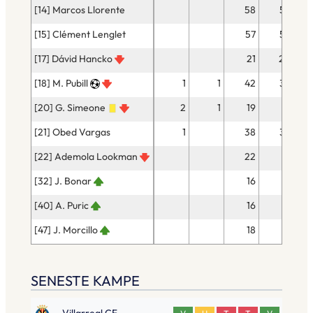
[14] Marcos Llorente
58
53
[15] Clément Lenglet
57
53
[17] Dávid Hancko
21
20
[18] M. Pubill
1
1
42
39
[20] G. Simeone
2
1
19
17
[21] Obed Vargas
1
38
32
[22] Ademola Lookman
22
18
[32] J. Bonar
16
14
[40] A. Puric
16
14
[47] J. Morcillo
18
17
SENESTE KAMPE