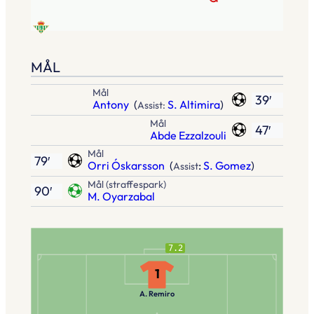
MÅL
Mål
39′
Antony
(
S. Altimira
)
Assist:
Mål
47′
Abde Ezzalzouli
Mål
79′
Orri Óskarsson
(
:
S. Gomez
)
Assist
Mål (straffespark)
90′
M. Oyarzabal
7.2
1
A. Remiro