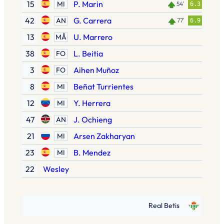
15
P. Marin
MI
54′
6.3
42
G. Carrera
AN
77′
6.9
13
U. Marrero
MÅ
38
L. Beitia
FO
3
Aihen Muñoz
FO
8
Beñat Turrientes
MI
12
Y. Herrera
MI
47
J. Ochieng
AN
21
Arsen Zakharyan
MI
23
B. Mendez
MI
22
Wesley
Real Betis