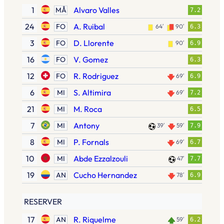
1
Alvaro Valles
MÅ
7.2
24
A. Ruibal
FO
64′
90′
6.3
3
D. Llorente
FO
90′
6.9
16
V. Gomez
FO
6.3
12
R. Rodriguez
FO
69′
6.9
6
S. Altimira
MI
69′
7.2
21
M. Roca
MI
6.5
7
Antony
MI
39′
59′
7.9
8
P. Fornals
MI
69′
6.7
10
Abde Ezzalzouli
MI
47′
7.7
19
Cucho Hernandez
AN
78′
6.9
RESERVER
17
R. Riquelme
AN
59′
6.2