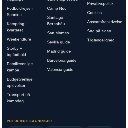
Privatlivspolitik
Fodboldrejse i
Camp Nou
Cookies
Spanien
Santiago
Ansvarsfraskrivelse
Kampdag i
Bernabéu
kvarteret
Søg på siden
San Mamés
Weekendture
Tilgængelighed
Sevilla guide
Storby +
Madrid guide
topfodbold
Barcelona guide
Familievenlige
Valencia guide
kampe
Budgetvenlige
oplevelser
Transport på
kampdag
POPULÆRE SØGNINGER