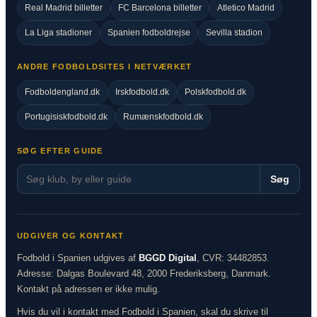
Real Madrid billetter
FC Barcelona billetter
Atletico Madrid
La Liga stadioner
Spanien fodboldrejse
Sevilla stadion
ANDRE FODBOLDSITES I NETVÆRKET
Fodboldengland.dk
Irskfodbold.dk
Polskfodbold.dk
Portugisiskfodbold.dk
Rumænskfodbold.dk
SØG EFTER GUIDE
Søg
UDGIVER OG KONTAKT
Fodbold i Spanien udgives af
BGGD Digital
, CVR: 34482853.
Adresse: Dalgas Boulevard 48, 2000 Frederiksberg, Danmark.
Kontakt på adressen er ikke mulig.
Hvis du vil i kontakt med Fodbold i Spanien, skal du skrive til