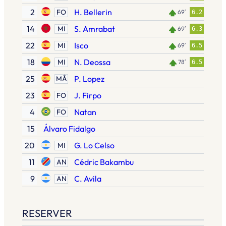
2
H. Bellerin
FO
69′
6.2
14
S. Amrabat
MI
69′
6.3
22
Isco
MI
69′
6.5
18
N. Deossa
MI
78′
6.5
25
P. Lopez
MÅ
23
J. Firpo
FO
4
Natan
FO
15
Álvaro Fidalgo
20
G. Lo Celso
MI
11
Cédric Bakambu
AN
9
C. Avila
AN
RESERVER