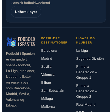
klassisk fodboldweekend.
Udforsk byer
POPULÆRE
LIGAER OG
DESTINATIONER
KLUBBER
Barcelona
La Liga
Fodbold i Spanien
Madrid
Segunda División
er din guide til
spansk fodbold,
Sevilla
Primera
La Liga, stadioner,
Federación –
Valencia
klubber, billetter
Gruppe 1
og rejser i byer
Bilbao
Primera
som Barcelona,
San Sebastián
Federación –
Madrid, Sevilla,
Gruppe 2
Málaga
Valencia og
Real Madrid
Bilbao.
Mallorca