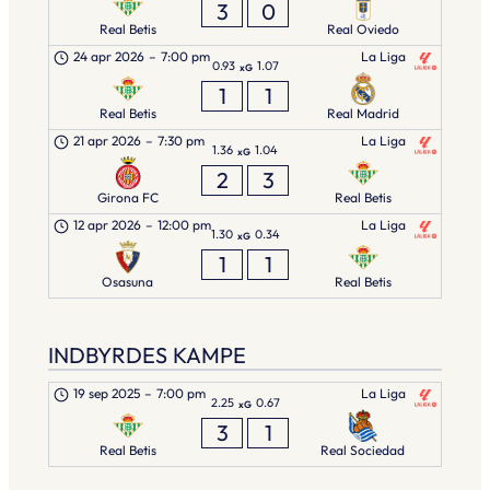
3
0
Real Betis
Real Oviedo
24 apr 2026
–
7:00 pm
La Liga
0.93
1.07
xG
1
1
Real Betis
Real Madrid
21 apr 2026
–
7:30 pm
La Liga
1.36
1.04
xG
2
3
Girona FC
Real Betis
12 apr 2026
–
12:00 pm
La Liga
1.30
0.34
xG
1
1
Osasuna
Real Betis
INDBYRDES KAMPE
19 sep 2025
–
7:00 pm
La Liga
2.25
0.67
xG
3
1
Real Betis
Real Sociedad