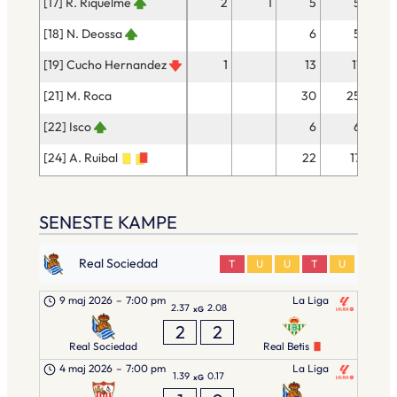
[17] R. Riquelme
2
1
5
5
[18] N. Deossa
6
5
[19] Cucho Hernandez
1
13
11
[21] M. Roca
30
25
[22] Isco
6
6
[24] A. Ruibal
22
17
SENESTE KAMPE
Real Sociedad
T
U
U
T
U
9 maj 2026
–
7:00 pm
La Liga
2.37
2.08
xG
2
2
Real Sociedad
Real Betis
4 maj 2026
–
7:00 pm
La Liga
1.39
0.17
xG