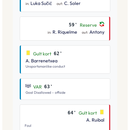
Luka Sučić
C. Soler
in:
out:
59'
Reserve
R. Riquelme
Antony
in:
out:
Gult kort
62'
A. Barrenetxea
Unsportsmanlike conduct
VAR
63'
Goal Disallowed – offside
64'
Gult kort
A. Ruibal
Foul