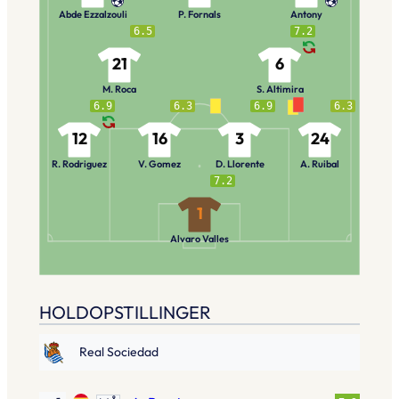
Abde Ezzalzouli
P. Fornals
Antony
6.5
7.2
21
6
M. Roca
S. Altimira
6.9
6.3
6.9
6.3
12
16
3
24
R. Rodriguez
V. Gomez
D. Llorente
A. Ruibal
7.2
1
Alvaro Valles
HOLDOPSTILLINGER
Real Sociedad