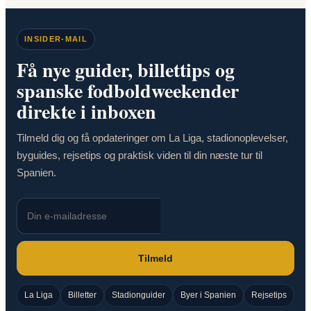
INSIDER-MAIL
Få nye guider, billettips og
spanske fodboldweekender
direkte i inboxen
Tilmeld dig og få opdateringer om La Liga, stadionoplevelser,
byguides, rejsetips og praktisk viden til din næste tur til
Spanien.
Tilmeld
La Liga
Billetter
Stadionguider
Byer i Spanien
Rejsetips