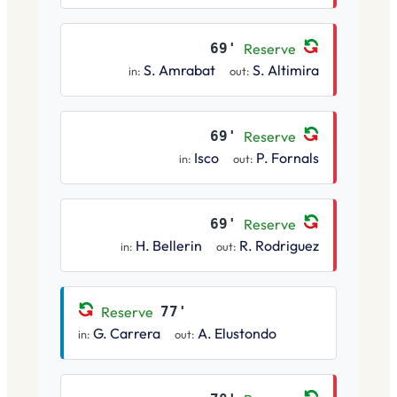
69'
Reserve
S. Amrabat
S. Altimira
in:
out:
69'
Reserve
Isco
P. Fornals
in:
out:
69'
Reserve
H. Bellerin
R. Rodriguez
in:
out:
Reserve
77'
G. Carrera
A. Elustondo
in:
out: