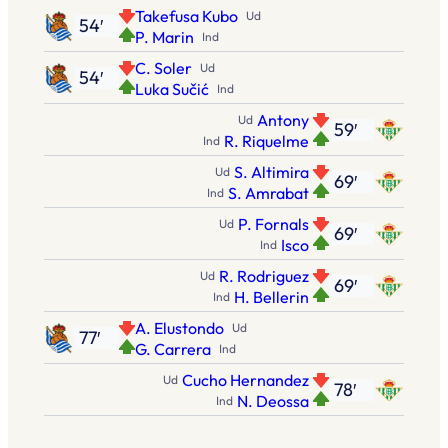
Takefusa Kubo
Ud
54′
P. Marin
Ind
C. Soler
Ud
54′
Luka Sučić
Ind
Antony
Ud
59′
R. Riquelme
Ind
S. Altimira
Ud
69′
S. Amrabat
Ind
P. Fornals
Ud
69′
Isco
Ind
R. Rodriguez
Ud
69′
H. Bellerin
Ind
A. Elustondo
Ud
77′
G. Carrera
Ind
Cucho Hernandez
Ud
78′
N. Deossa
Ind