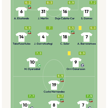
6.2
6.3
6.9
7.2
6
31
16
17
A. Elustondo
J. Martin
Duje Ćaleta-Car
S. Gomez
6.9
7
6.5
6.3
14
4
18
7
Takefusa Kubo
J. Gorrotxategi
C. Soler
A. Barrenetxea
7.3
6.9
10
9
M. Oyarzabal
Orri Óskarsson
6.9
19
Cucho Hernandez
7.7
6.7
7.9
10
8
7