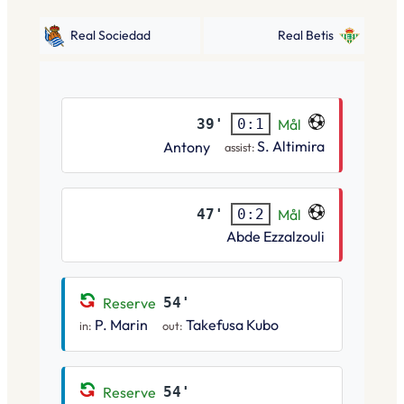
Real Sociedad
Real Betis
39'
Mål
0:1
S. Altimira
Antony
assist:
47'
Mål
0:2
Abde Ezzalzouli
Reserve
54'
P. Marin
Takefusa Kubo
in:
out:
Reserve
54'