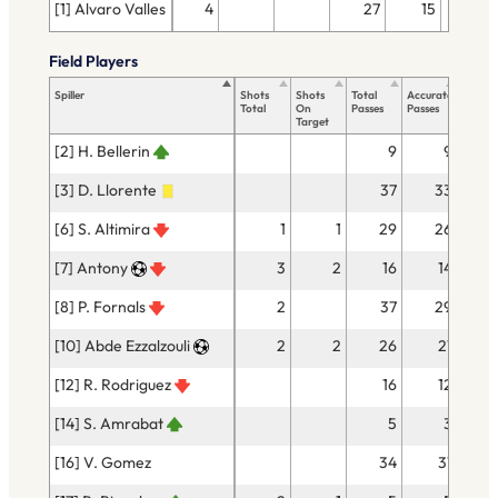
[1] Alvaro Valles
4
27
15
Field Players
Spiller
Shots
Shots
Total
Accurate
Key
Total
On
Passes
Passes
Passes
Target
[2] H. Bellerin
9
9
[3] D. Llorente
37
33
[6] S. Altimira
1
1
29
26
[7] Antony
3
2
16
14
[8] P. Fornals
2
37
29
[10] Abde Ezzalzouli
2
2
26
21
[12] R. Rodriguez
16
12
[14] S. Amrabat
5
3
[16] V. Gomez
34
31