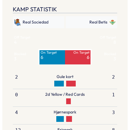
KAMP STATISTIK
Real Sociedad
Real Betis
Off Target
Off Target
4
8
On Target
On Target
Blocked
Blocked
6
6
3
3
Gule kort
2
2
2d Yellow / Red Cards
0
1
Hjørnespark
4
3
Frispark