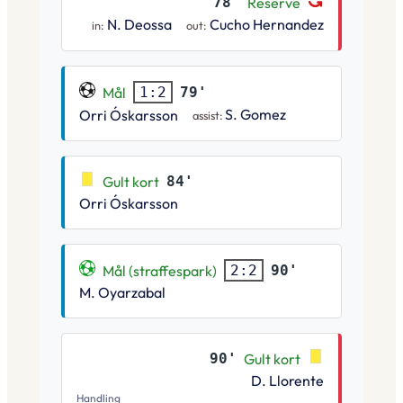
78'
Reserve
N. Deossa
Cucho Hernandez
in:
out:
Mål
79'
1:2
S. Gomez
Orri Óskarsson
assist:
Gult kort
84'
Orri Óskarsson
Mål (straffespark)
90'
2:2
M. Oyarzabal
90'
Gult kort
D. Llorente
Handling