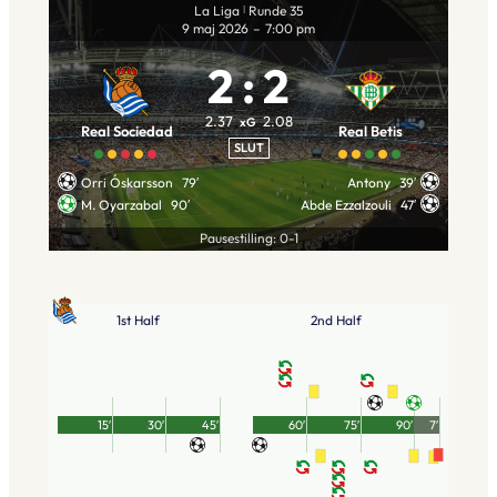
La Liga
Runde 35
|
9 maj 2026
–
7:00 pm
2
:
2
2.37
2.08
xG
Real Sociedad
Real Betis
SLUT
Orri Óskarsson
79′
Antony
39′
M. Oyarzabal
90′
Abde Ezzalzouli
47′
Pausestilling: 0-1
1st Half
2nd Half
15′
30′
45′
60′
75′
90′
7′