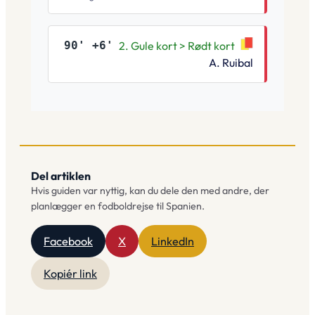
90' +6'
2. Gule kort > Rødt kort
A. Ruibal
Del artiklen
Hvis guiden var nyttig, kan du dele den med andre, der
planlægger en fodboldrejse til Spanien.
Facebook
X
LinkedIn
Kopiér link