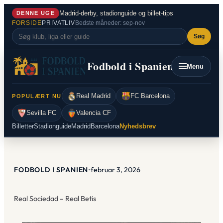
Spring
Madrid-derby, stadionguide og billet-tips
DENNE UGE
til
FORSIDE
PRIVATLIV
Bedste måneder: sep-nov
indhold
Søg
Fodbold i Spanien
Menu
Real Madrid
FC Barcelona
POPULÆRT NU
Sevilla FC
Valencia CF
Billetter
Stadionguide
Madrid
Barcelona
Nyhedsbrev
FODBOLD I SPANIEN
•
februar 3, 2026
Real Sociedad – Real Betis