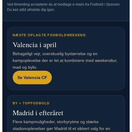
Ved tilmelding accepterer du at modtage e-mails fra Fodbold i Spanien.
Du kan altid afmelde dig igen.
NÆSTE OPLAGTE FODBOLDWEEKEND
Valencia i april
Behageligt vejr, overskuelig bystørrelse og en
kampoplevelse der er let at kombinere med weekendtur,
mad og byliv.
Se Valencia CF
BY + TOPFODBOLD
Madrid i efteråret
Flere kampmuligheder, storbyrytme og stærke
stadionoplevelser gør Madrid til et sikkert valg for en