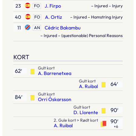
23
J. Firpo
FO
– Injured – Injury
40
A. Ortiz
FO
– Injured – Hamstring Injury
11
Cédric Bakambu
AN
– Injured – (questionable) Personal Reasons
KORT
Gult kort
62′
A. Barrenetxea
Gult kort
64′
A. Ruibal
Gult kort
84′
Orri Óskarsson
Gult kort
90′
D. Llorente
2. Gule kort > Rødt kort
90′
A. Ruibal
+6