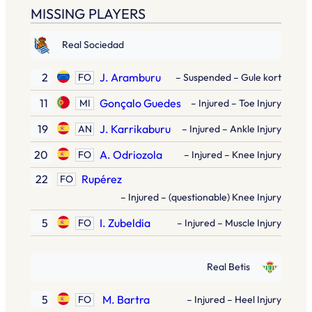
MISSING PLAYERS
Real Sociedad
2
J. Aramburu
FO
– Suspended – Gule kort
11
Gonçalo Guedes
MI
– Injured – Toe Injury
19
J. Karrikaburu
AN
– Injured – Ankle Injury
20
A. Odriozola
FO
– Injured – Knee Injury
22
Rupérez
FO
– Injured – (questionable) Knee Injury
5
I. Zubeldia
FO
– Injured – Muscle Injury
Real Betis
5
M. Bartra
FO
– Injured – Heel Injury