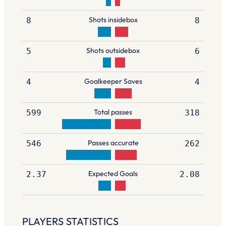
Shots insidebox
8
8
Shots outsidebox
5
6
Goalkeeper Saves
4
4
Total passes
599
318
Passes accurate
546
262
Expected Goals
2.37
2.08
PLAYERS STATISTICS