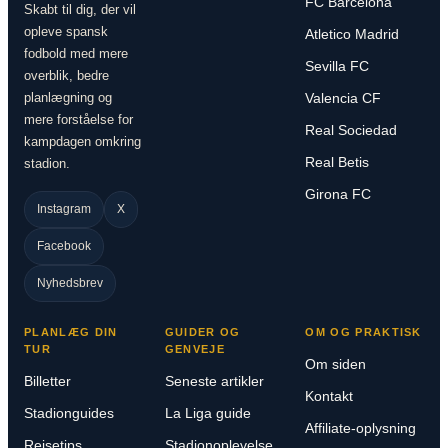
FC Barcelona
Skabt til dig, der vil
opleve spansk
Atletico Madrid
fodbold med mere
Sevilla FC
overblik, bedre
planlægning og
Valencia CF
mere forståelse for
Real Sociedad
kampdagen omkring
Real Betis
stadion.
Girona FC
Instagram
X
Facebook
Nyhedsbrev
PLANLÆG DIN
GUIDER OG
OM OG PRAKTISK
TUR
GENVEJE
Om siden
Billetter
Seneste artikler
Kontakt
Stadionguides
La Liga guide
Affiliate-oplysning
Rejsetips
Stadionoplevelse