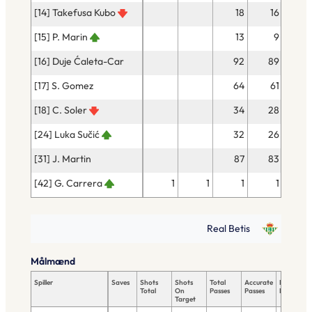
[14] Takefusa Kubo
18
16
[15] P. Marin
13
9
[16] Duje Ćaleta-Car
92
89
[17] S. Gomez
64
61
[18] C. Soler
34
28
[24] Luka Sučić
32
26
[31] J. Martin
87
83
[42] G. Carrera
1
1
1
1
Real Betis
Målmænd
Spiller
Saves
Shots
Shots
Total
Accurate
Key
Total
On
Passes
Passes
Passes
Target