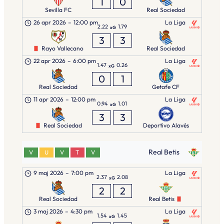
1
0
Sevilla FC
Real Sociedad
26 apr 2026
–
12:00 pm
La Liga
2.22
1.79
xG
3
3
Rayo Vallecano
Real Sociedad
22 apr 2026
–
6:00 pm
La Liga
1.47
0.26
xG
0
1
Real Sociedad
Getafe CF
11 apr 2026
–
12:00 pm
La Liga
0.94
1.01
xG
3
3
Real Sociedad
Deportivo Alavés
Real Betis
V
U
V
T
V
9 maj 2026
–
7:00 pm
La Liga
2.37
2.08
xG
2
2
Real Sociedad
Real Betis
3 maj 2026
–
4:30 pm
La Liga
1.54
1.45
xG