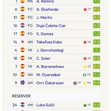
1
A. Remiro
MÅ
7.2
6
A. Elustondo
FO
77′
6.2
31
J. Martin
FO
6.3
16
Duje Ćaleta-Car
FO
6.9
17
S. Gomez
FO
7.2
14
Takefusa Kubo
AN
54′
6.9
4
J. Gorrotxategi
MI
7
18
C. Soler
MI
54′
6.5
7
A. Barrenetxea
MI
62′
6.3
10
M. Oyarzabal
AN
90′
7.3
9
Orri Óskarsson
AN
79′
84′
6.9
RESERVER
24
Luka Sučić
AN
54′
6.9