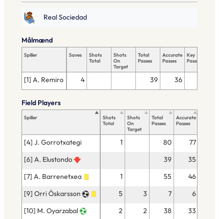
Real Sociedad
Målmænd
Spiller
Saves
Shots
Shots
Total
Accurate
Key
Tac
Total
On
Passes
Passes
Passes
Tot
Target
[1] A. Remiro
4
39
36
Field Players
Spiller
Shots
Shots
Total
Accurate
Key
Total
On
Passes
Passes
Passes
Target
[4] J. Gorrotxategi
1
80
77
[6] A. Elustondo
39
35
[7] A. Barrenetxea
1
55
46
[9] Orri Óskarsson
5
3
7
6
[10] M. Oyarzabal
2
2
38
33