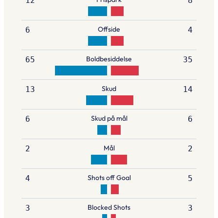
12
8
Offside
6
4
Boldbesiddelse
65
35
Skud
13
14
Skud på mål
6
6
Mål
2
2
Shots off Goal
4
5
Blocked Shots
3
3